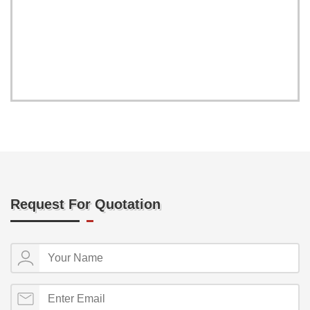
Request For Quotation