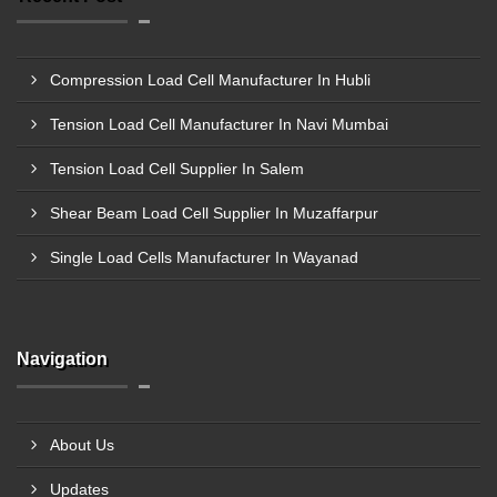
Compression Load Cell Manufacturer In Hubli
Tension Load Cell Manufacturer In Navi Mumbai
Tension Load Cell Supplier In Salem
Shear Beam Load Cell Supplier In Muzaffarpur
Single Load Cells Manufacturer In Wayanad
Navigation
About Us
Updates