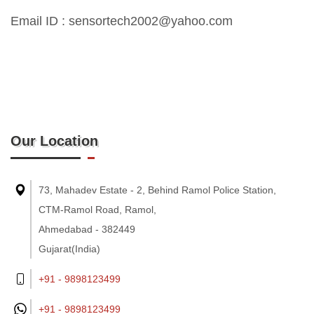
Email ID : sensortech2002@yahoo.com
Our Location
73, Mahadev Estate - 2, Behind Ramol Police Station,
CTM-Ramol Road, Ramol,
Ahmedabad - 382449
Gujarat(India)
+91 - 9898123499
+91 -
9898123499