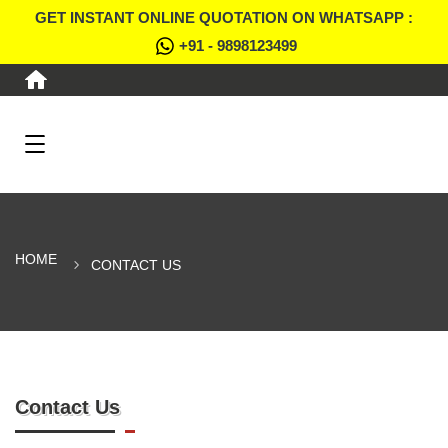
GET INSTANT ONLINE QUOTATION ON WHATSAPP :
+91 - 9898123499
HOME
CONTACT US
Contact Us