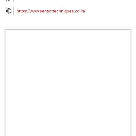
https://www.sensortechniques.co.in/