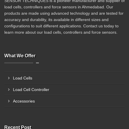
SENSOR TECHNIQUES is a pioneer manufacturer and supplier of
load cells, controllers and force sensors in Ahmedabad. Our
products are made using advanced technology and are tested for
accuracy and durability, its available in different sizes and
configurations to suit different applications. Contact us today to
learn more about our load cells, controllers and force sensors.
What We Offer
Load Cells
Load Cell Controller
Accessories
Recent Post