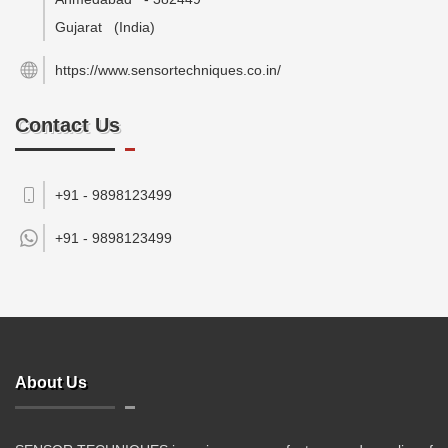
Gujarat
(India)
https://www.sensortechniques.co.in/
Contact Us
+91 - 9898123499
+91 -
9898123499
About Us