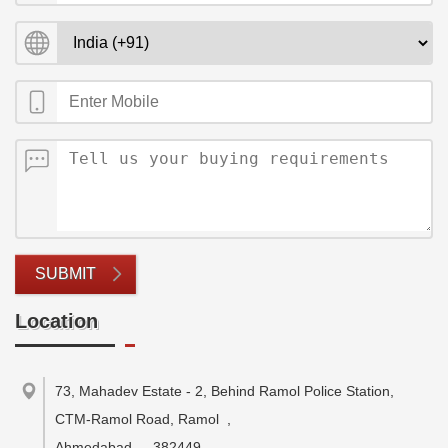
SUBMIT
Location
73, Mahadev Estate - 2, Behind Ramol Police Station,
CTM-Ramol Road, Ramol
,
Ahmedabad
-
382449