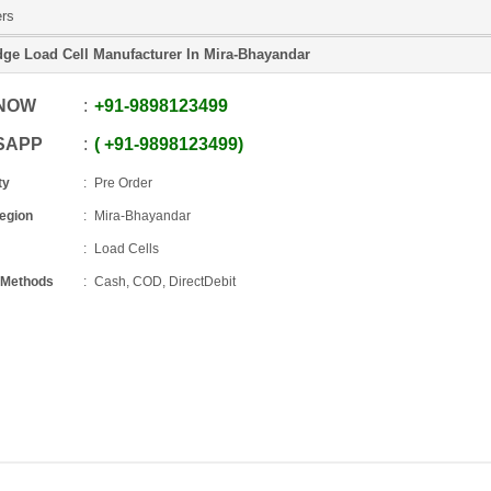
ers
dge Load Cell Manufacturer In Mira-Bhayandar
 NOW
+91
-
9898123499
SAPP
+91
-
9898123499
ty
Pre Order
Region
Mira-Bhayandar
Load Cells
 Methods
Cash, COD, DirectDebit