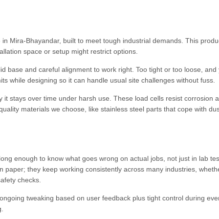
 in Mira-Bhayandar, built to meet tough industrial demands. This produc
llation space or setup might restrict options.
lid base and careful alignment to work right. Too tight or too loose, and 
s while designing so it can handle usual site challenges without fuss.
ady it stays over time under harsh use. These load cells resist corrosion 
ality materials we choose, like stainless steel parts that cope with du
ng enough to know what goes wrong on actual jobs, not just in lab tes
n paper; they keep working consistently across many industries, wheth
safety checks.
rom ongoing tweaking based on user feedback plus tight control during eve
g.