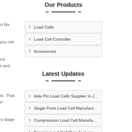
Our Products
t fits
Load Cells
Load Cell Controller
you risk
Accessories
and
st and
Latest Updates
ts. That
Axle Pin Load Cells Supplier In Jamnagar
er
Single Point Load Cell Manufacturer In Garhwal
ry stage
Compression Load Cell Manufacturer In Hubli