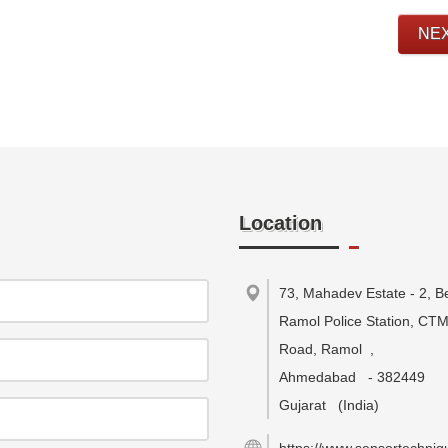
NE
Location
73, Mahadev Estate - 2, B
Ramol Police Station, CT
Road, Ramol
,
Ahmedabad
-
382449
Gujarat
(India)