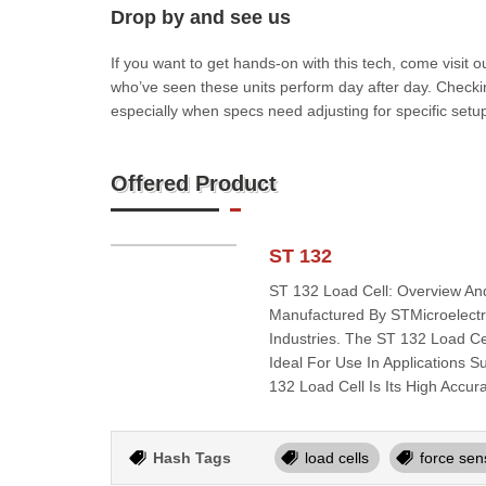
Drop by and see us
If you want to get hands-on with this tech, come visit
who’ve seen these units perform day after day. Checkin
especially when specs need adjusting for specific setup
Offered Product
ST 132
ST 132 Load Cell: Overview An
Manufactured By STMicroelectro
Industries. The ST 132 Load Cel
Ideal For Use In Applications
132 Load Cell Is Its High Accura
Hash Tags
load cells
force sen