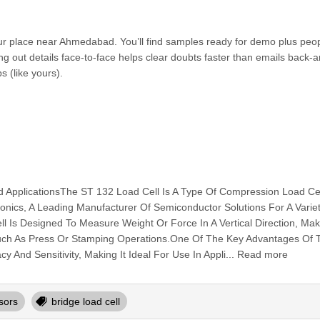
 our place near Ahmedabad. You’ll find samples ready for demo plus peo
g out details face-to-face helps clear doubts faster than emails back-a
s (like yours).
d ApplicationsThe ST 132 Load Cell Is A Type Of Compression Load Ce
nics, A Leading Manufacturer Of Semiconductor Solutions For A Varie
l Is Designed To Measure Weight Or Force In A Vertical Direction, Maki
 Such As Press Or Stamping Operations.One Of The Key Advantages Of
cy And Sensitivity, Making It Ideal For Use In Appli... Read more
sors
bridge load cell