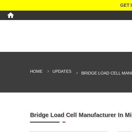
GET 
HOME
UPDATES
BRIDGE LOAD CELL MAN
Bridge Load Cell Manufacturer In M