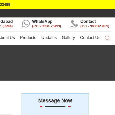
123499
dabad
WhatsApp
Contact
t
India
+91 - 9898123499
+91 - 9898123499
About Us
Products
Updates
Gallery
Contact Us
Message Now