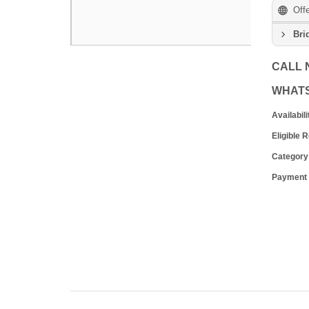
Off
Bri
CALL
WHAT
Availabili
Eligible 
Category
Payment