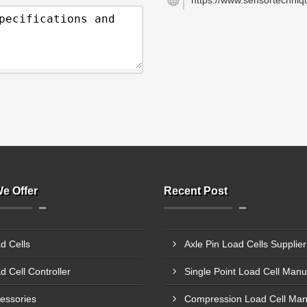
https://www.sensortechniqu
e Offer
Recent Post
d Cells
d Cell Controller
essories