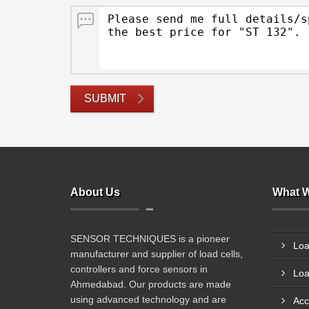
SUBMIT
About Us
What W
SENSOR TECHNIQUES is a pioneer
Loa
manufacturer and supplier of load cells,
controllers and force sensors in
Loa
Ahmedabad. Our products are made
using advanced technology and are
Acc