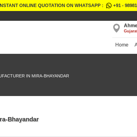
INSTANT ONLINE QUOTATION ON WHATSAPP :
+91 - 9898
Ahme
Gujara
Home
UFACTURER IN MIRA-BHAYANDAR
ira-Bhayandar