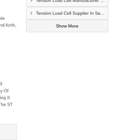
Tension Load Cell Manufacturer In Navi Mumbai
Tension Load Cell Supplier In Salem
ple
nd-forth,
Show More
ll
ty Of
ng It
 The ST