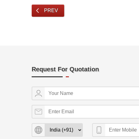
PREV
Request For Quotation