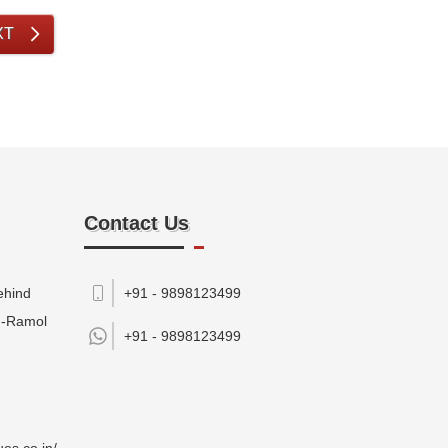
XT
Contact Us
ehind
+91 - 9898123499
M-Ramol
+91 -
9898123499