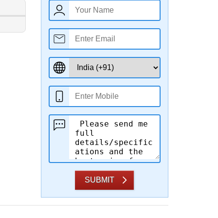
SUBMIT