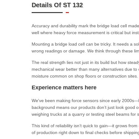
Details Of ST 132
Accuracy and durability mark the bridge load cell made
well where heavy force measurement is critical but insta
Mounting a bridge load cell can be tricky. It needs a so
wrong readings or damage. We think through these limit
The real strength lies not just in its build but how ste
mechanical wear better than many alternatives due to qu
moisture common on shop floors or construction sites.
Experience matters here
We've been making force sensors since early 2000s—lo
background means our products don’t just look good o
weighing trucks at a quarry or testing steel beams for 
This kind of reliability isn’t quick to gain—it grows f
of production right down to final checks before shippin