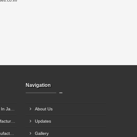
es.co.in/
Navigation
Axle Pin Load Cells Supplier In Jamnagar
About Us
Single Point Load Cell Manufacturer In Garhwal
Updates
Compression Load Cell Manufacturer In Hubli
Gallery