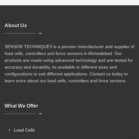
About Us
SENSOR TECHNIQUES is a pioneer manufacturer and supplier of
load cells, controllers and force sensors in Ahmedabad. Our
products are made using advanced technology and are tested for
accuracy and durability, its available in different sizes and
configurations to suit different applications. Contact us today to
learn more about our load cells, controllers and force sensors.
What We Offer
Load Cells