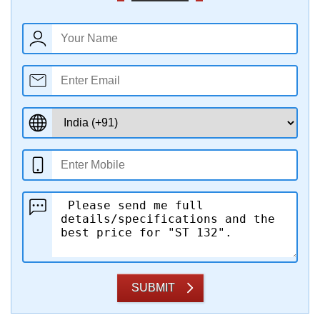
SUBMIT