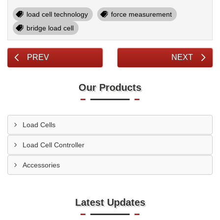
load cell technology
force measurement
bridge load cell
PREV
NEXT
Our Products
Load Cells
Load Cell Controller
Accessories
Latest Updates