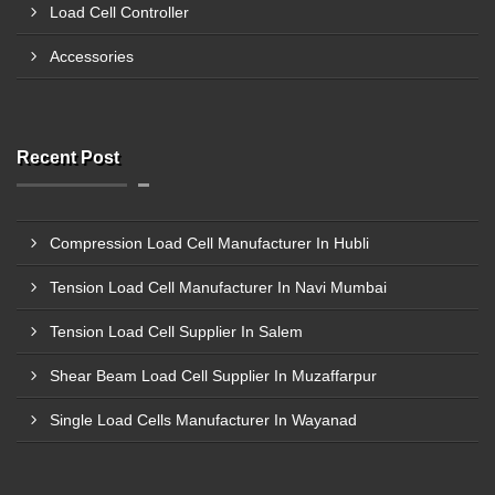
Load Cell Controller
Accessories
Recent Post
Compression Load Cell Manufacturer In Hubli
Tension Load Cell Manufacturer In Navi Mumbai
Tension Load Cell Supplier In Salem
Shear Beam Load Cell Supplier In Muzaffarpur
Single Load Cells Manufacturer In Wayanad