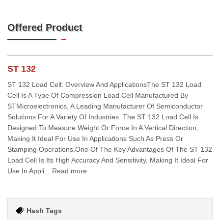
Offered Product
ST 132
ST 132 Load Cell: Overview And ApplicationsThe ST 132 Load
Cell Is A Type Of Compression Load Cell Manufactured By
STMicroelectronics, A Leading Manufacturer Of Semiconductor
Solutions For A Variety Of Industries. The ST 132 Load Cell Is
Designed To Measure Weight Or Force In A Vertical Direction,
Making It Ideal For Use In Applications Such As Press Or
Stamping Operations.One Of The Key Advantages Of The ST 132
Load Cell Is Its High Accuracy And Sensitivity, Making It Ideal For
Use In Appli... Read more
Hash Tags