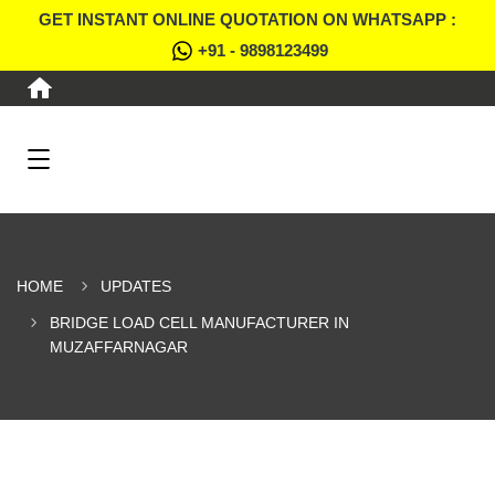
GET INSTANT ONLINE QUOTATION ON WHATSAPP :
+91 - 9898123499
HOME
UPDATES
BRIDGE LOAD CELL MANUFACTURER IN
MUZAFFARNAGAR