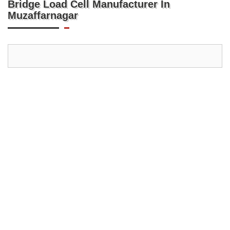
Bridge Load Cell Manufacturer In
Muzaffarnagar