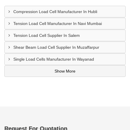
Compression Load Cell Manufacturer In Hubli
Tension Load Cell Manufacturer In Navi Mumbai
Tension Load Cell Supplier In Salem
Shear Beam Load Cell Supplier In Muzaffarpur
Single Load Cells Manufacturer In Wayanad
Show More
Request For Quotation