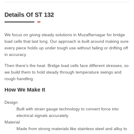
Details Of ST 132
We focus on giving steady solutions in Muzaffarnagar for bridge
load cells that last long. Our approach is built around making sure
every piece holds up under tough use without failing or drifting off
in accuracy.
Then there's the heat. Bridge load cells face different stresses, so
we build them to hold steady through temperature swings and
rough handling.
How We Make It
Design
Built with strain gauge technology to convert force into
electrical signals accurately.
Material
Made from strong materials like stainless steel and alloy to