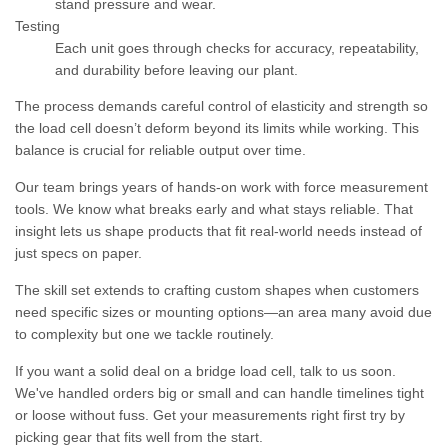
stand pressure and wear.
Testing
Each unit goes through checks for accuracy, repeatability,
and durability before leaving our plant.
The process demands careful control of elasticity and strength so
the load cell doesn’t deform beyond its limits while working. This
balance is crucial for reliable output over time.
Our team brings years of hands-on work with force measurement
tools. We know what breaks early and what stays reliable. That
insight lets us shape products that fit real-world needs instead of
just specs on paper.
The skill set extends to crafting custom shapes when customers
need specific sizes or mounting options—an area many avoid due
to complexity but one we tackle routinely.
If you want a solid deal on a bridge load cell, talk to us soon.
We've handled orders big or small and can handle timelines tight
or loose without fuss. Get your measurements right first try by
picking gear that fits well from the start.