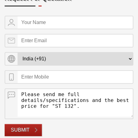
SUBMIT