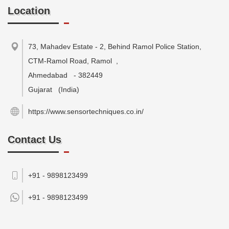
Location
73, Mahadev Estate - 2, Behind Ramol Police Station,
CTM-Ramol Road, Ramol
,
Ahmedabad
-
382449
Gujarat
(India)
https://www.sensortechniques.co.in/
Contact Us
+91 - 9898123499
+91 -
9898123499