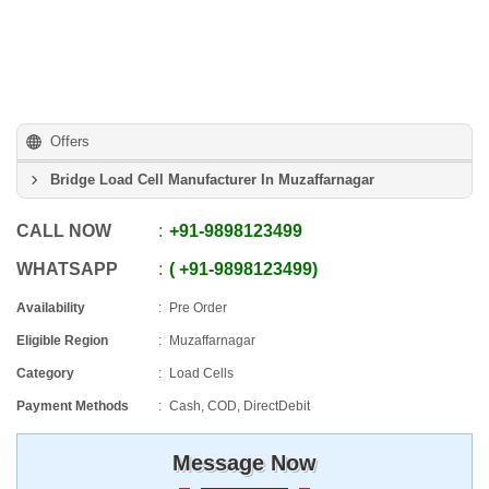
Offers
Bridge Load Cell Manufacturer In Muzaffarnagar
CALL NOW
+91
-
9898123499
WHATSAPP
+91
-
9898123499
Availability
Pre Order
Eligible Region
Muzaffarnagar
Category
Load Cells
Payment Methods
Cash, COD, DirectDebit
Message Now