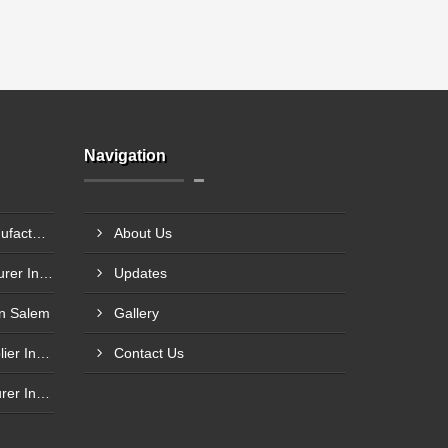
Navigation
Compression Load Cell Manufacturer In Hubli
About Us
Tension Load Cell Manufacturer In Navi Mumbai
Updates
In Salem
Gallery
Shear Beam Load Cell Supplier In Muzaffarpur
Contact Us
Single Load Cells Manufacturer In Wayanad