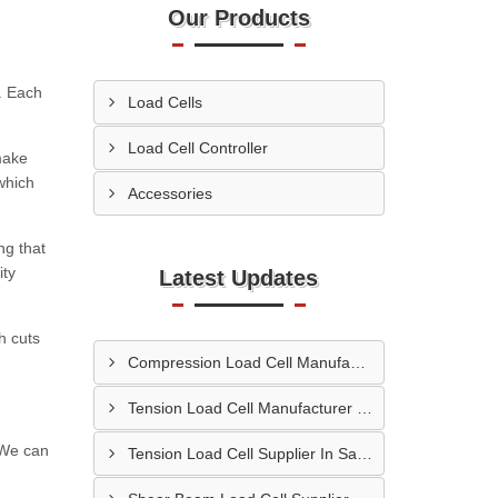
Our Products
s. Each
Load Cells
Load Cell Controller
make
which
Accessories
ng that
ity
Latest Updates
h cuts
Compression Load Cell Manufacturer In Hubli
Tension Load Cell Manufacturer In Navi Mumbai
. We can
Tension Load Cell Supplier In Salem