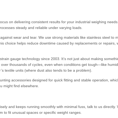
ocus on delivering consistent results for your industrial weighing need
rocesses steady and reliable under varying loads.
 against wear and tear. We use strong materials like stainless steel to 
 This choice helps reduce downtime caused by replacements or repairs, 
rain gauge technology since 2003. It’s not just about making somethi
e over thousands of cycles, even when conditions get tough—like humid
textile units (where dust also tends to be a problem).
ounting accessories designed for quick fitting and stable operation, whic
ou might find elsewhere.
cisely and keeps running smoothly with minimal fuss, talk to us directly
 to fit unusual spaces or specific weight ranges.