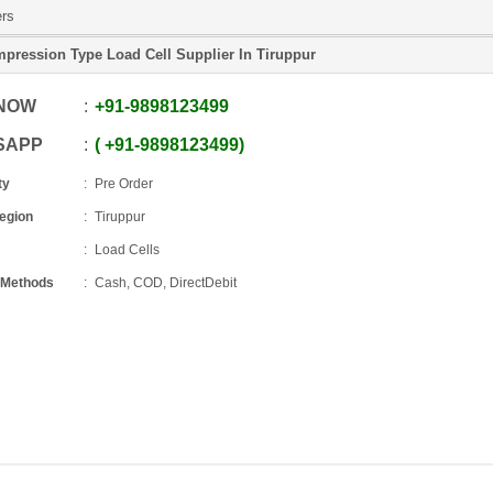
ers
pression Type Load Cell Supplier In Tiruppur
 NOW
+91
-
9898123499
SAPP
+91
-
9898123499
ty
Pre Order
Region
Tiruppur
Load Cells
 Methods
Cash, COD, DirectDebit