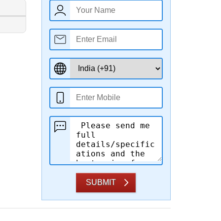
SUBMIT