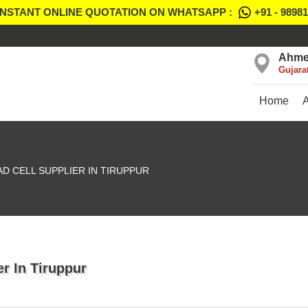
INSTANT ONLINE QUOTATION ON WHATSAPP :
+91 - 9898
Ahme
Gujara
Home
D CELL SUPPLIER IN TIRUPPUR
r In Tiruppur