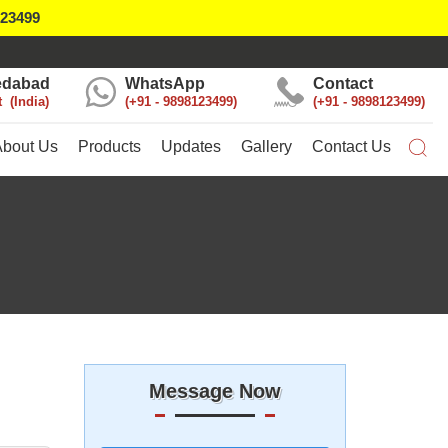
123499
dabad
WhatsApp
Contact
t
India
+91 - 9898123499
+91 - 9898123499
About Us
Products
Updates
Gallery
Contact Us
Message Now