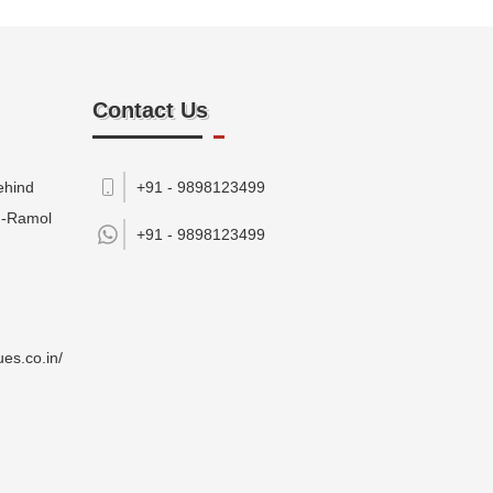
Contact Us
ehind
+91 - 9898123499
M-Ramol
+91 -
9898123499
es.co.in/