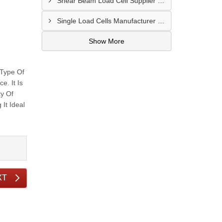
Shear Beam Load Cell Supplier In Muzaffarpur
Single Load Cells Manufacturer In Wayanad
Show More
 Type Of
. It Is
ty Of
It Ideal
XT