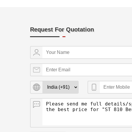
Request For Quotation