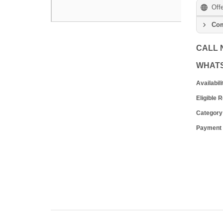
Off
Com
CALL
WHAT
Availabili
Eligible 
Category
Payment