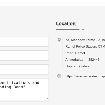
Location
73, Mahadev Estate - 2, B
Ramol Police Station, CT
Road, Ramol
,
Ahmedabad
-
382449
Gujarat
(India)
https://www.sensortechniqu