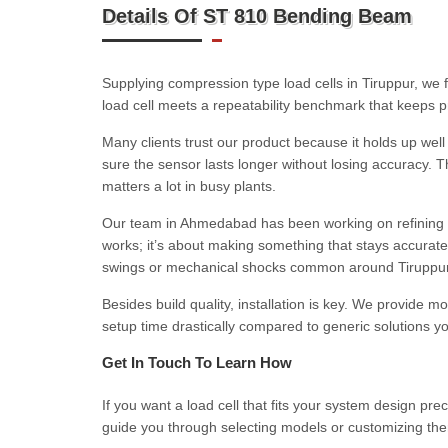
Details Of ST 810 Bending Beam
Supplying compression type load cells in Tiruppur, we f
load cell meets a repeatability benchmark that keeps p
Many clients trust our product because it holds up well
sure the sensor lasts longer without losing accuracy.
matters a lot in busy plants.
Our team in Ahmedabad has been working on refining st
works; it’s about making something that stays accurat
swings or mechanical shocks common around Tiruppur’s 
Besides build quality, installation is key. We provide m
setup time drastically compared to generic solutions y
Get In Touch To Learn How
If you want a load cell that fits your system design pre
guide you through selecting models or customizing them