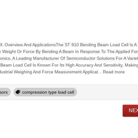
: Overview And ApplicationsThe ST 810 Bending Beam Load Cell Is A
 Weight Or Force By Bending A Beam In Response To The Applied Force
nics, A Leading Manufacturer Of Semiconductor Solutions For A Varie
Beam Load Cell Is Known For Its High Accuracy And Sensitivity, Making 
dustrial Weighing And Force Measurement Applicat... Read more
sors
compression type load cell
NE