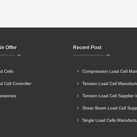
e Offer
Recent Post
d Cells
d Cell Controller
essories
Tension Load Cell Supplier 