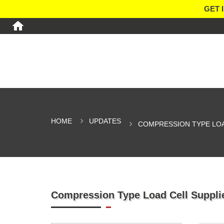
GET 
HOME
UPDATES
COMPRESSION TYPE LOA
Compression Type Load Cell Supplie