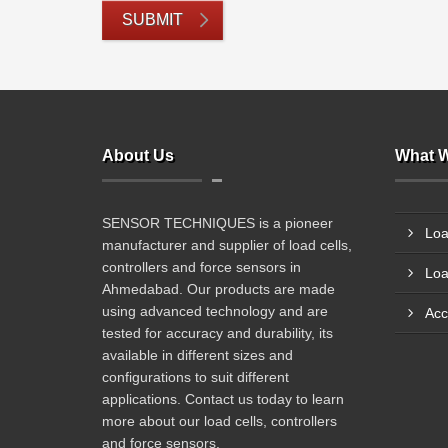
SUBMIT
About Us
What W
SENSOR TECHNIQUES is a pioneer
Loa
manufacturer and supplier of load cells,
controllers and force sensors in
Loa
Ahmedabad. Our products are made
using advanced technology and are
Acc
tested for accuracy and durability, its
available in different sizes and
configurations to suit different
applications. Contact us today to learn
more about our load cells, controllers
and force sensors.