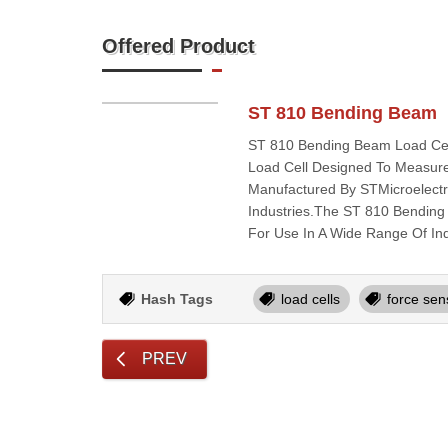
Offered Product
ST 810 Bending Beam
ST 810 Bending Beam Load Cell
Load Cell Designed To Measure
Manufactured By STMicroelectro
Industries.The ST 810 Bending 
For Use In A Wide Range Of In
Hash Tags
load cells
force sen
PREV