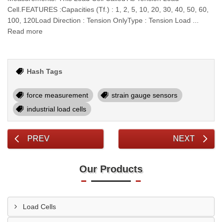
Cell.FEATURES :Capacities (Tf.) : 1, 2, 5, 10, 20, 30, 40, 50, 60,
100, 120Load Direction : Tension OnlyType : Tension Load ...
Read more
Hash Tags
force measurement
strain gauge sensors
industrial load cells
PREV
NEXT
Our Products
Load Cells