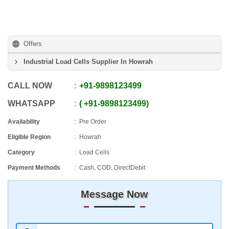
Offers
Industrial Load Cells Supplier In Howrah
CALL NOW
+91
-
9898123499
WHATSAPP
+91
-
9898123499
Availability
Pre Order
Eligible Region
Howrah
Category
Load Cells
Payment Methods
Cash, COD, DirectDebit
Message Now