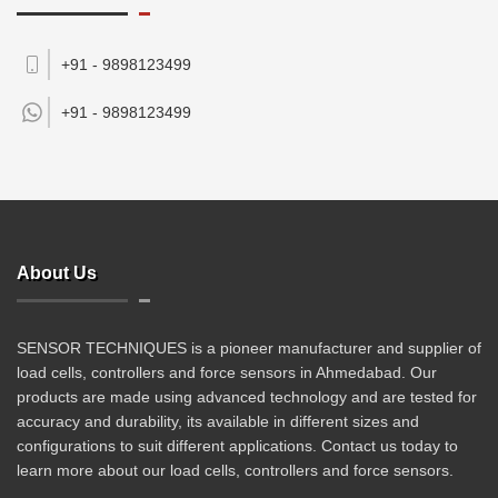
+91 - 9898123499
+91 -
9898123499
About Us
SENSOR TECHNIQUES is a pioneer manufacturer and supplier of
load cells, controllers and force sensors in Ahmedabad. Our
products are made using advanced technology and are tested for
accuracy and durability, its available in different sizes and
configurations to suit different applications. Contact us today to
learn more about our load cells, controllers and force sensors.