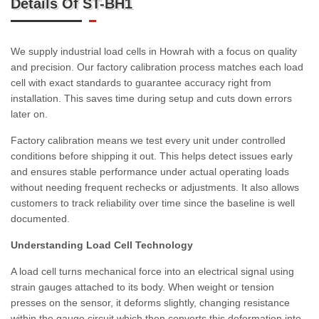
Details Of ST-BH1
We supply industrial load cells in Howrah with a focus on quality
and precision. Our factory calibration process matches each load
cell with exact standards to guarantee accuracy right from
installation. This saves time during setup and cuts down errors
later on.
Factory calibration means we test every unit under controlled
conditions before shipping it out. This helps detect issues early
and ensures stable performance under actual operating loads
without needing frequent rechecks or adjustments. It also allows
customers to track reliability over time since the baseline is well
documented.
Understanding Load Cell Technology
A load cell turns mechanical force into an electrical signal using
strain gauges attached to its body. When weight or tension
presses on the sensor, it deforms slightly, changing resistance
within the gauge circuit which then converts this deformation into