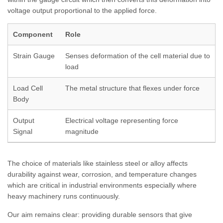
voltage output proportional to the applied force.
Component
Role
Strain Gauge
Senses deformation of the cell material due to
load
Load Cell
The metal structure that flexes under force
Body
Output
Electrical voltage representing force
Signal
magnitude
The choice of materials like stainless steel or alloy affects
durability against wear, corrosion, and temperature changes
which are critical in industrial environments especially where
heavy machinery runs continuously.
Our aim remains clear: providing durable sensors that give