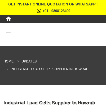
GET INSTANT ONLINE QUOTATION ON WHATSAPP :
+91 - 9898123499
HOME
UPDATES
INDUSTRIAL LOAD CELLS SUPPLIER IN HOWRAH
Industrial Load Cells Supplier In Howrah