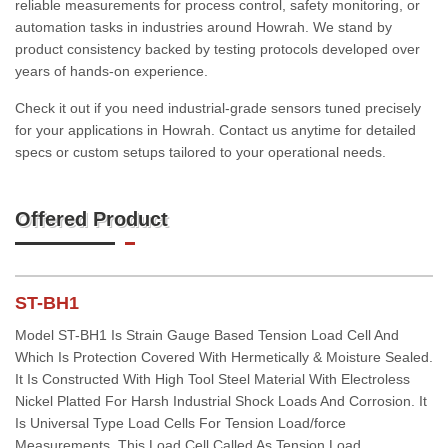
reliable measurements for process control, safety monitoring, or
automation tasks in industries around Howrah. We stand by
product consistency backed by testing protocols developed over
years of hands-on experience.
Check it out if you need industrial-grade sensors tuned precisely
for your applications in Howrah. Contact us anytime for detailed
specs or custom setups tailored to your operational needs.
Offered Product
ST-BH1
Model ST-BH1 Is Strain Gauge Based Tension Load Cell And
Which Is Protection Covered With Hermetically & Moisture Sealed.
It Is Constructed With High Tool Steel Material With Electroless
Nickel Platted For Harsh Industrial Shock Loads And Corrosion. It
Is Universal Type Load Cells For Tension Load/force
Measurements. This Load Cell Called As Tension Load