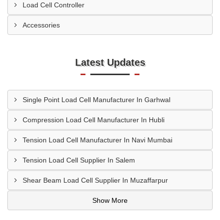
Load Cell Controller
Accessories
Latest Updates
Single Point Load Cell Manufacturer In Garhwal
Compression Load Cell Manufacturer In Hubli
Tension Load Cell Manufacturer In Navi Mumbai
Tension Load Cell Supplier In Salem
Shear Beam Load Cell Supplier In Muzaffarpur
Show More