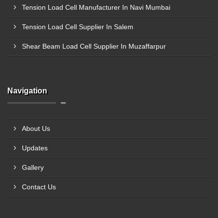
Tension Load Cell Manufacturer In Navi Mumbai
Tension Load Cell Supplier In Salem
Shear Beam Load Cell Supplier In Muzaffarpur
Navigation
About Us
Updates
Gallery
Contact Us