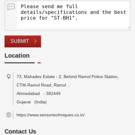
SUBMIT
Location
73, Mahadev Estate - 2, Behind Ramol Police Station,
CTM-Ramol Road, Ramol
,
Ahmedabad
-
382449
Gujarat
(India)
https://www.sensortechniques.co.in/
Contact Us