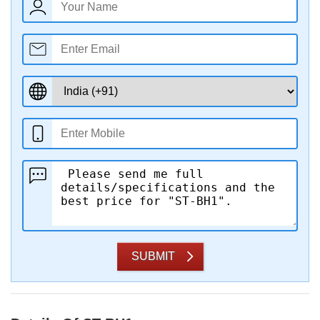
SUBMIT