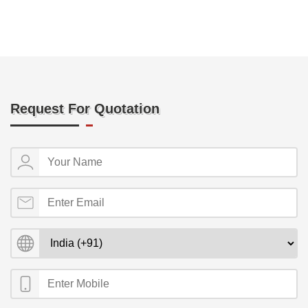
Request For Quotation