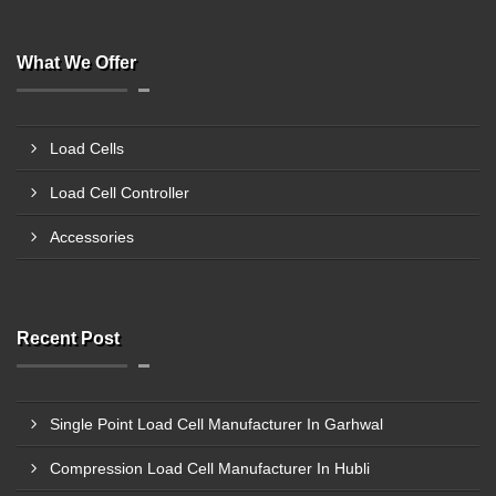
What We Offer
Load Cells
Load Cell Controller
Accessories
Recent Post
Single Point Load Cell Manufacturer In Garhwal
Compression Load Cell Manufacturer In Hubli