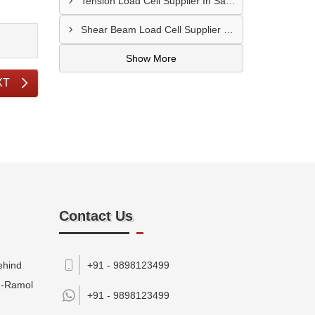
Tension Load Cell Supplier In Salem
Shear Beam Load Cell Supplier In Muzaffarpur
Show More
XT
Contact Us
ehind
+91 - 9898123499
M-Ramol
+91 -
9898123499