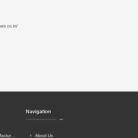
es.co.in/
Navigation
Single Point Load Cell Manufacturer In Garhwal
About Us