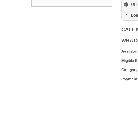
Off
Loa
CALL
WHAT
Availabili
Eligible 
Category
Payment