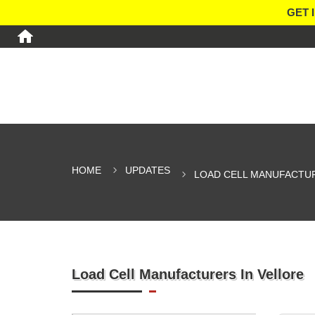
GET 
HOME
UPDATES
LOAD CELL MANUFACTUR
Load Cell Manufacturers In Vellore