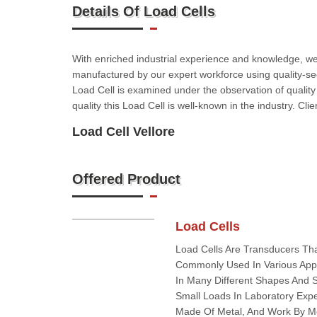
Details Of Load Cells
With enriched industrial experience and knowledge, we ar
manufactured by our expert workforce using quality-sec
Load Cell is examined under the observation of quality
quality this Load Cell is well-known in the industry. Cl
Load Cell Vellore
Offered Product
Load Cells
Load Cells Are Transducers Tha
Commonly Used In Various Appli
In Many Different Shapes And 
Small Loads In Laboratory Exp
Made Of Metal, And Work By M