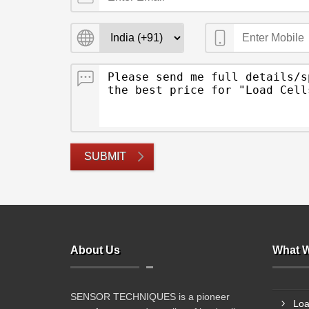
SUBMIT
About Us
What W
SENSOR TECHNIQUES is a pioneer
Loa