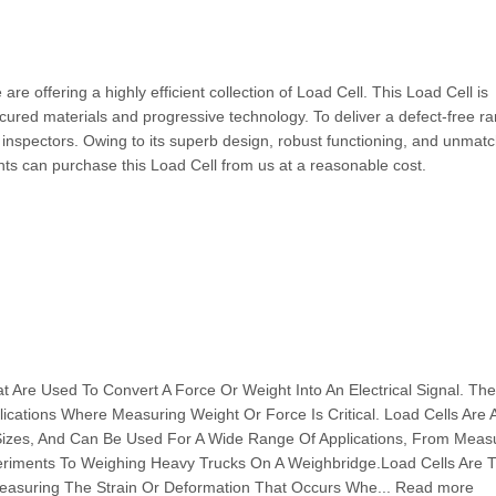
e offering a highly efficient collection of Load Cell. This Load Cell is
ured materials and progressive technology. To deliver a defect-free ra
 inspectors. Owing to its superb design, robust functioning, and unmat
ients can purchase this Load Cell from us at a reasonable cost.
t Are Used To Convert A Force Or Weight Into An Electrical Signal. The
cations Where Measuring Weight Or Force Is Critical. Load Cells Are A
Sizes, And Can Be Used For A Wide Range Of Applications, From Meas
eriments To Weighing Heavy Trucks On A Weighbridge.Load Cells Are Ty
easuring The Strain Or Deformation That Occurs Whe... Read more