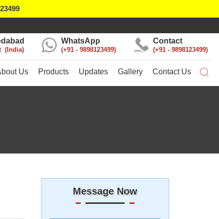
123499
dabad
WhatsApp
Contact
t
India
+91 - 9898123499
+91 - 9898123499
About Us
Products
Updates
Gallery
Contact Us
Message Now