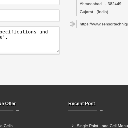
Ahmedabad
-
382449
Gujarat
(India)
https://www.sensortechniqu
e Offer
Recent Post
d Cells