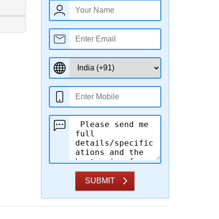
SUBMIT