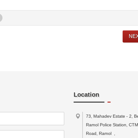
NE
Location
73, Mahadev Estate - 2, B
Ramol Police Station, CT
Road, Ramol
,