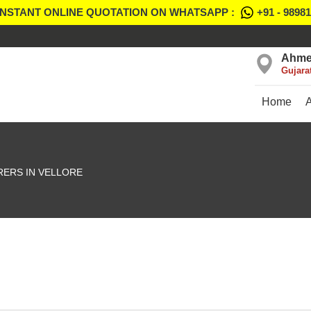
INSTANT ONLINE QUOTATION ON WHATSAPP :
+91 - 9898
Ahme
Gujara
Home
ERS IN VELLORE