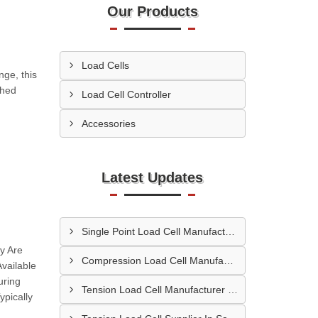
Our Products
Load Cells
nge, this
ched
Load Cell Controller
Accessories
Latest Updates
Single Point Load Cell Manufacturer In Garhwal
y Are
Compression Load Cell Manufacturer In Hubli
vailable
uring
Tension Load Cell Manufacturer In Navi Mumbai
pically