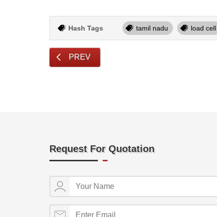
Hash Tags
tamil nadu
load cell
PREV
Request For Quotation