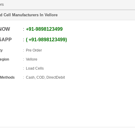
ers
d Cell Manufacturers In Vellore
 NOW
+91
-
9898123499
SAPP
+91
-
9898123499
ty
Pre Order
Region
Vellore
Load Cells
 Methods
Cash, COD, DirectDebit