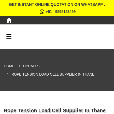
GET INSTANT ONLINE QUOTATION ON WHATSAPP :
+91 - 9898123499
HOME
UPDATES
ROPE TENSION LOAD CELL SUPPLIER IN THANE
Rope Tension Load Cell Supplier In Thane