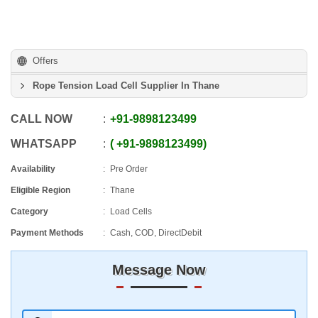
Offers
Rope Tension Load Cell Supplier In Thane
CALL NOW
+91
-
9898123499
WHATSAPP
+91
-
9898123499
Availability
Pre Order
Eligible Region
Thane
Category
Load Cells
Payment Methods
Cash, COD, DirectDebit
Message Now