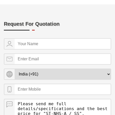
Request For Quotation