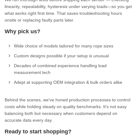
linearity, repeatability, hysteresis under varying loads—so you get
what works right first time. That saves troubleshooting hours
onsite or replacing faulty parts later.
Why pick us?
Wide choice of models tailored for many rope sizes
Custom designs possible if your setup is unusual
Decades of combined experience handling load
measurement tech
Adept at supporting OEM integration & bulk orders alike
Behind the scenes, we've honed production processes to control
costs while holding steady on quality benchmarks. It’s not easy
balancing both but necessary when customers depend on
accurate data every day.
Ready to start shopping?