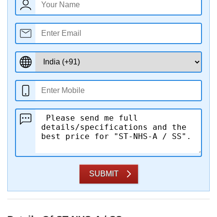
SUBMIT