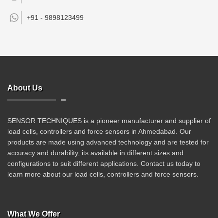
+91 -
9898123499
About Us
SENSOR TECHNIQUES is a pioneer manufacturer and supplier of
load cells, controllers and force sensors in Ahmedabad. Our
products are made using advanced technology and are tested for
accuracy and durability, its available in different sizes and
configurations to suit different applications. Contact us today to
learn more about our load cells, controllers and force sensors.
What We Offer