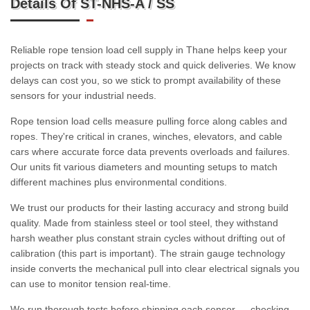
Details Of ST-NHS-A / SS
Reliable rope tension load cell supply in Thane helps keep your
projects on track with steady stock and quick deliveries. We know
delays can cost you, so we stick to prompt availability of these
sensors for your industrial needs.
Rope tension load cells measure pulling force along cables and
ropes. They're critical in cranes, winches, elevators, and cable
cars where accurate force data prevents overloads and failures.
Our units fit various diameters and mounting setups to match
different machines plus environmental conditions.
We trust our products for their lasting accuracy and strong build
quality. Made from stainless steel or tool steel, they withstand
harsh weather plus constant strain cycles without drifting out of
calibration (this part is important). The strain gauge technology
inside converts the mechanical pull into clear electrical signals you
can use to monitor tension real-time.
We run thorough tests before shipping each sensor — checking