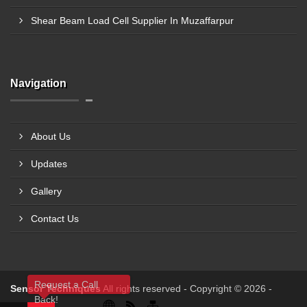
Shear Beam Load Cell Supplier In Muzaffarpur
Navigation
About Us
Updates
Gallery
Contact Us
Request a Call
Sensor Techniques
All rights reserved - Copyright © 2026 -
Back!