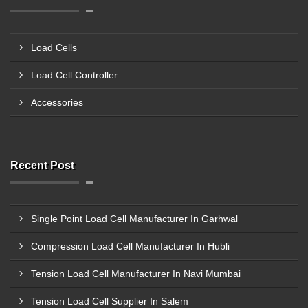
Load Cells
Load Cell Controller
Accessories
Recent Post
Single Point Load Cell Manufacturer In Garhwal
Compression Load Cell Manufacturer In Hubli
Tension Load Cell Manufacturer In Navi Mumbai
Tension Load Cell Supplier In Salem