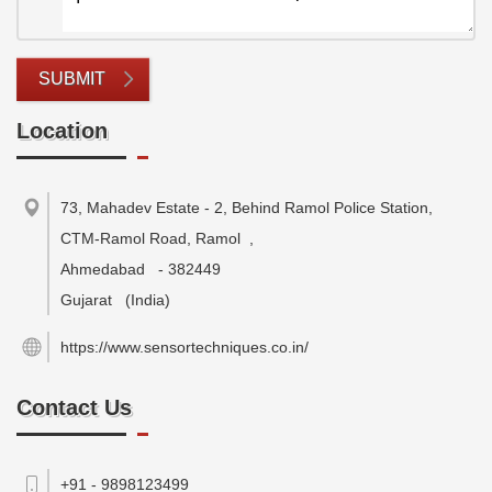
SUBMIT
Location
73, Mahadev Estate - 2, Behind Ramol Police Station,
CTM-Ramol Road, Ramol
,
Ahmedabad
-
382449
Gujarat
(India)
https://www.sensortechniques.co.in/
Contact Us
+91 - 9898123499