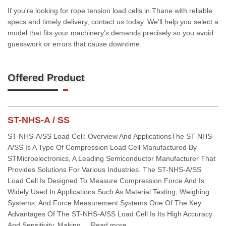
If you're looking for rope tension load cells in Thane with reliable
specs and timely delivery, contact us today. We'll help you select a
model that fits your machinery’s demands precisely so you avoid
guesswork or errors that cause downtime.
Offered Product
ST-NHS-A / SS
ST-NHS-A/SS Load Cell: Overview And ApplicationsThe ST-NHS-
A/SS Is A Type Of Compression Load Cell Manufactured By
STMicroelectronics, A Leading Semiconductor Manufacturer That
Provides Solutions For Various Industries. The ST-NHS-A/SS
Load Cell Is Designed To Measure Compression Force And Is
Widely Used In Applications Such As Material Testing, Weighing
Systems, And Force Measurement Systems.One Of The Key
Advantages Of The ST-NHS-A/SS Load Cell Is Its High Accuracy
And Sensitivity, Making ... Read more