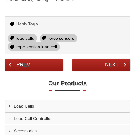
Hash Tags
load cells
force sensors
rope tension load cell
PREV
NEXT
Our Products
Load Cells
Load Cell Controller
Accessories