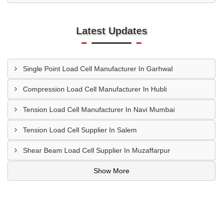
Latest Updates
Single Point Load Cell Manufacturer In Garhwal
Compression Load Cell Manufacturer In Hubli
Tension Load Cell Manufacturer In Navi Mumbai
Tension Load Cell Supplier In Salem
Shear Beam Load Cell Supplier In Muzaffarpur
Show More