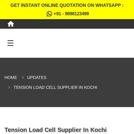
GET INSTANT ONLINE QUOTATION ON WHATSAPP :
+91 - 9898123499
HOME
UPDATES
TENSION LOAD CELL SUPPLIER IN KOCHI
Tension Load Cell Supplier In Kochi