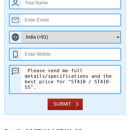
SUBMIT