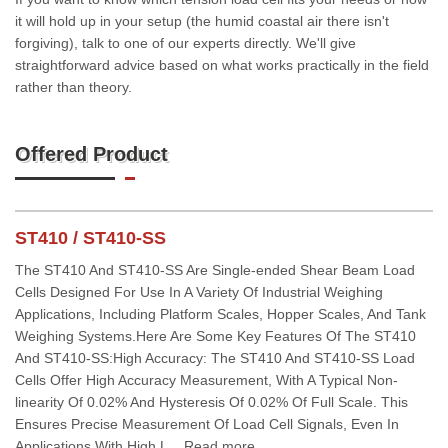
it will hold up in your setup (the humid coastal air there isn't
forgiving), talk to one of our experts directly. We'll give
straightforward advice based on what works practically in the field
rather than theory.
Offered Product
ST410 / ST410-SS
The ST410 And ST410-SS Are Single-ended Shear Beam Load
Cells Designed For Use In A Variety Of Industrial Weighing
Applications, Including Platform Scales, Hopper Scales, And Tank
Weighing Systems.Here Are Some Key Features Of The ST410
And ST410-SS:High Accuracy: The ST410 And ST410-SS Load
Cells Offer High Accuracy Measurement, With A Typical Non-
linearity Of 0.02% And Hysteresis Of 0.02% Of Full Scale. This
Ensures Precise Measurement Of Load Cell Signals, Even In
Applications With High L... Read more