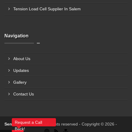
Tension Load Cell Supplier In Salem
Navigation
About Us
Updates
Gallery
Contact Us
Request a Call
Sensor Techniques
All rights reserved - Copyright © 2026 -
Back!