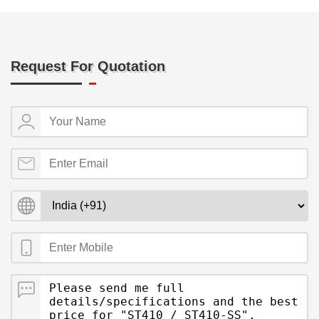
Request For Quotation