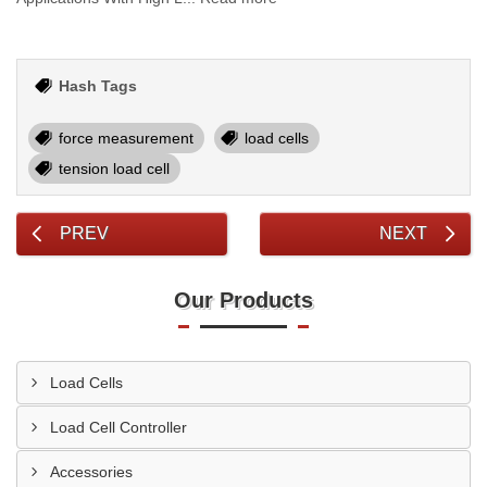
Hash Tags
force measurement
load cells
tension load cell
PREV
NEXT
Our Products
Load Cells
Load Cell Controller
Accessories