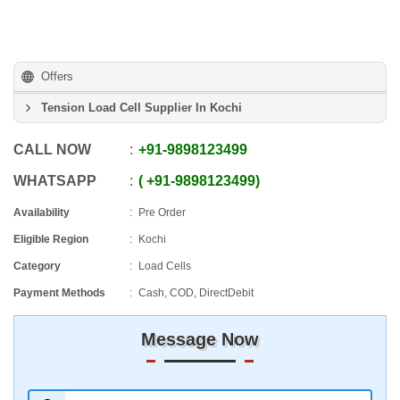
Offers
Tension Load Cell Supplier In Kochi
CALL NOW
+91
-
9898123499
WHATSAPP
+91
-
9898123499
Availability
Pre Order
Eligible Region
Kochi
Category
Load Cells
Payment Methods
Cash, COD, DirectDebit
Message Now