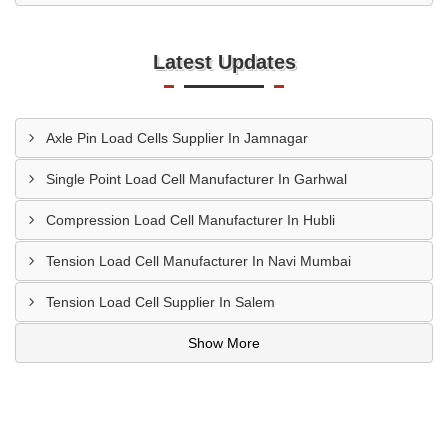
Latest Updates
Axle Pin Load Cells Supplier In Jamnagar
Single Point Load Cell Manufacturer In Garhwal
Compression Load Cell Manufacturer In Hubli
Tension Load Cell Manufacturer In Navi Mumbai
Tension Load Cell Supplier In Salem
Show More