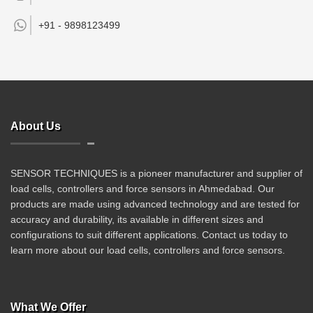
+91 -
9898123499
About Us
SENSOR TECHNIQUES is a pioneer manufacturer and supplier of
load cells, controllers and force sensors in Ahmedabad. Our
products are made using advanced technology and are tested for
accuracy and durability, its available in different sizes and
configurations to suit different applications. Contact us today to
learn more about our load cells, controllers and force sensors.
What We Offer