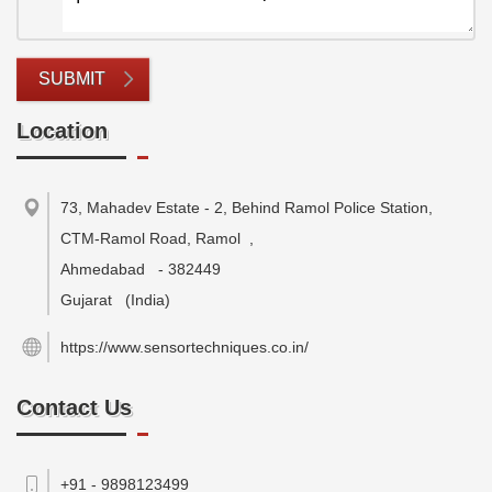
SUBMIT
Location
73, Mahadev Estate - 2, Behind Ramol Police Station,
CTM-Ramol Road, Ramol
,
Ahmedabad
-
382449
Gujarat
(India)
https://www.sensortechniques.co.in/
Contact Us
+91 - 9898123499