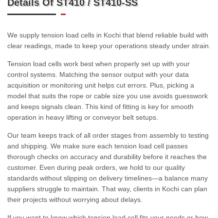
Details Of ST410 / ST410-SS
We supply tension load cells in Kochi that blend reliable build with
clear readings, made to keep your operations steady under strain.
Tension load cells work best when properly set up with your
control systems. Matching the sensor output with your data
acquisition or monitoring unit helps cut errors. Plus, picking a
model that suits the rope or cable size you use avoids guesswork
and keeps signals clean. This kind of fitting is key for smooth
operation in heavy lifting or conveyor belt setups.
Our team keeps track of all order stages from assembly to testing
and shipping. We make sure each tension load cell passes
thorough checks on accuracy and durability before it reaches the
customer. Even during peak orders, we hold to our quality
standards without slipping on delivery timelines—a balance many
suppliers struggle to maintain. That way, clients in Kochi can plan
their projects without worrying about delays.
If you want to know which tension load cell fits your needs or how