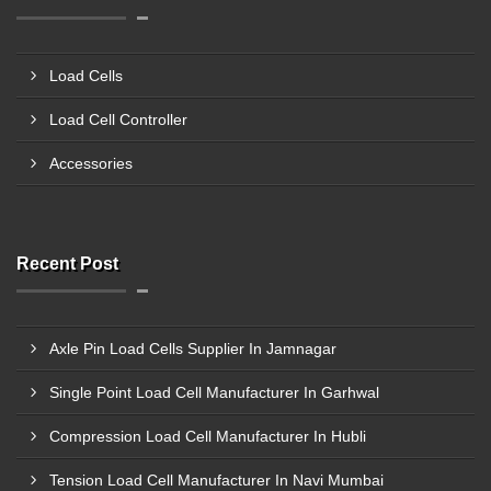
Load Cells
Load Cell Controller
Accessories
Recent Post
Axle Pin Load Cells Supplier In Jamnagar
Single Point Load Cell Manufacturer In Garhwal
Compression Load Cell Manufacturer In Hubli
Tension Load Cell Manufacturer In Navi Mumbai