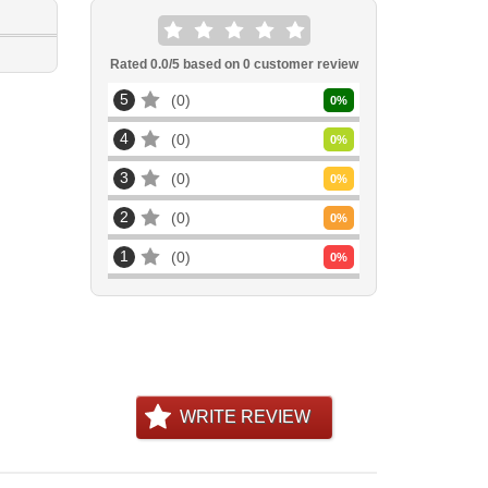
Rated
0.0
/5 based on
0
customer review
5
0
0
%
4
0
0
%
3
0
0
%
2
0
0
%
1
0
0
%
WRITE REVIEW