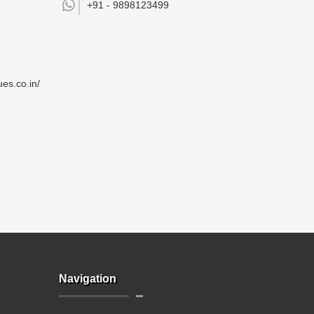
+91 -
9898123499
es.co.in/
Navigation