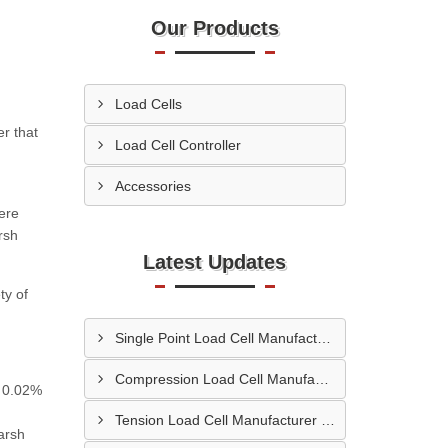
Our Products
Load Cells
r that
Load Cell Controller
Accessories
here
rsh
Latest Updates
ty of
Single Point Load Cell Manufacturer In Garhwal
Compression Load Cell Manufacturer In Hubli
f 0.02%
Tension Load Cell Manufacturer In Navi Mumbai
arsh