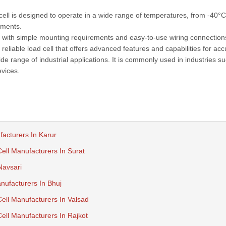
l is designed to operate in a wide range of temperatures, from -40°C
nments.
ll, with simple mounting requirements and easy-to-use wiring connection
reliable load cell that offers advanced features and capabilities for acc
e range of industrial applications. It is commonly used in industries s
vices.
facturers In Karur
ll Manufacturers In Surat
Navsari
ufacturers In Bhuj
ll Manufacturers In Valsad
ll Manufacturers In Rajkot