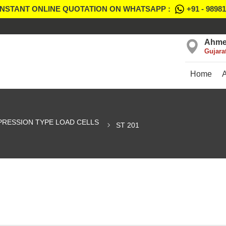
INSTANT ONLINE QUOTATION ON WHATSAPP :
+91 - 9898
Ahme
Gujara
Home
RESSION TYPE LOAD CELLS
ST 201