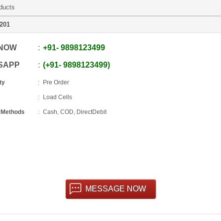
ducts
201
 NOW
+91
-
9898123499
SAPP
+91
-
9898123499
ty
Pre Order
Load Cells
 Methods
Cash, COD, DirectDebit
MESSAGE NOW