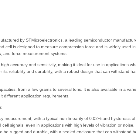
nufactured by STMicroelectronics, a leading semiconductor manufacture
oad cell is designed to measure compression force and is widely used in
ems, and force measurement systems.
high accuracy and sensitivity, making it ideal for use in applications w
its reliability and durability, with a robust design that can withstand ha
acities, from a few grams to several tons. It is also available in a varie
it different application requirements.
e:
cy measurement, with a typical non-linearity of 0.02% and hysteresis o
ell signals, even in applications with high levels of vibration or noise.
o be rugged and durable, with a sealed enclosure that can withstand h