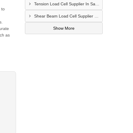
Tension Load Cell Supplier In Salem
 to
Shear Beam Load Cell Supplier In Muzaffarpur
s.
Show More
urate
uch as