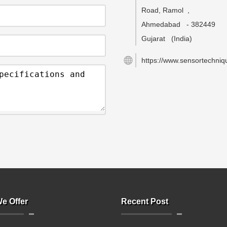
Road, Ramol
,
Ahmedabad
-
382449
Gujarat
(India)
https://www.sensortechniqu
e Offer
Recent Post