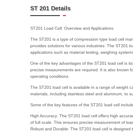
ST 201 Details
ST201 Load Cell: Overview and Applications
The ST201 is a type of compression type load cell ma
provides solutions for various industries. The ST201 l
applications such as material testing, weighing syst
One of the key advantages of the ST201 load cell is its 
precise measurements are required. It is also known for 
operating conditions.
The ST201 load cell is available in a range of weight cap
materials, including stainless steel and aluminum, to su
Some of the key features of the ST201 load cell includ
High Accuracy: The ST201 load cell offers high accura
of full scale. This ensures precise measurement of load c
Robust and Durable: The ST201 load cell is designed t