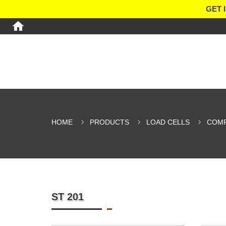
GET 
HOME
PRODUCTS
LOAD CELLS
COMP
ST 201