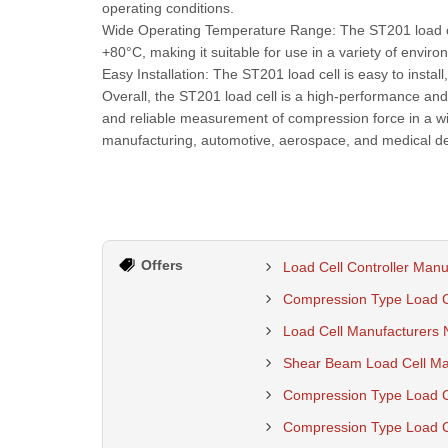
operating conditions.
Wide Operating Temperature Range: The ST201 load cel
+80°C, making it suitable for use in a variety of enviro
Easy Installation: The ST201 load cell is easy to insta
Overall, the ST201 load cell is a high-performance and 
and reliable measurement of compression force in a wid
manufacturing, automotive, aerospace, and medical de
Offers
Load Cell Controller Manu
Compression Type Load Ce
Load Cell Manufacturers 
Shear Beam Load Cell Man
Compression Type Load Ce
Compression Type Load Ce