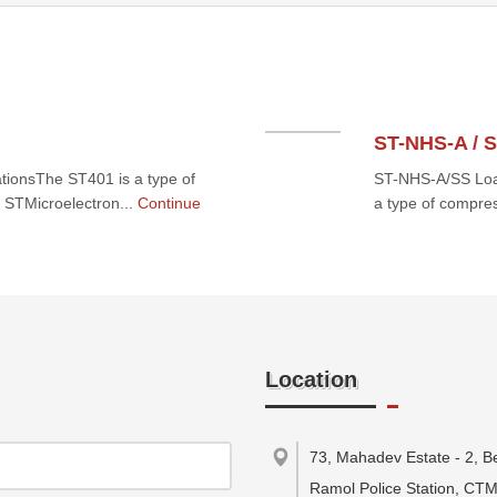
ST-NHS-A / 
tionsThe ST401 is a type of
ST-NHS-A/SS Load
 STMicroelectron...
Continue
a type of compre
Location
73, Mahadev Estate - 2, B
Ramol Police Station, CT