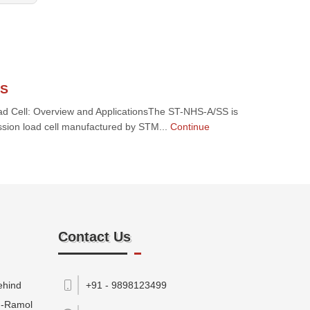
SS
 Cell: Overview and ApplicationsThe ST-NHS-A/SS is
ssion load cell manufactured by STM...
Continue
Contact Us
ehind
+91 - 9898123499
M-Ramol