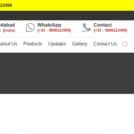
123499
dabad
WhatsApp
Contact
t
India
+91 - 9898123499
+91 - 9898123499
About Us
Products
Updates
Gallery
Contact Us