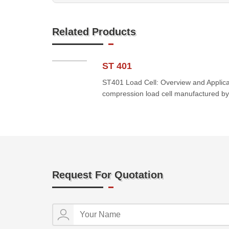
Related Products
ST 401
ST401 Load Cell: Overview and Applica
compression load cell manufactured by
Request For Quotation