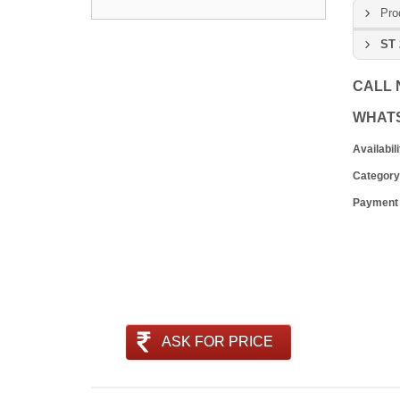
Pro
ST 
CALL
WHAT
Availabili
Category
Payment
ASK FOR PRICE