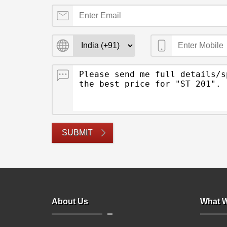
SUBMIT
About Us
What W