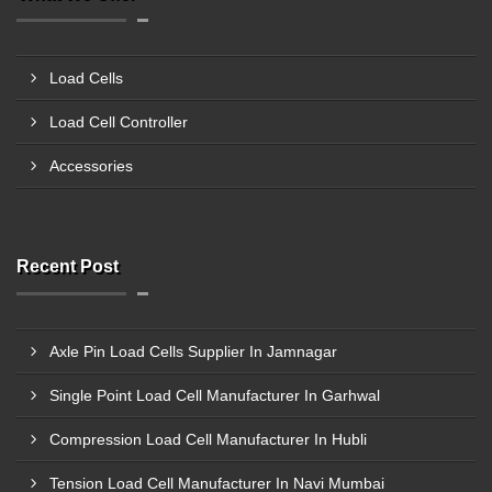
Load Cells
Load Cell Controller
Accessories
Recent Post
Axle Pin Load Cells Supplier In Jamnagar
Single Point Load Cell Manufacturer In Garhwal
Compression Load Cell Manufacturer In Hubli
Tension Load Cell Manufacturer In Navi Mumbai