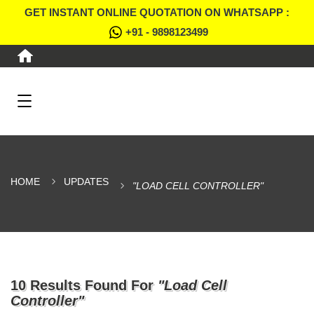
GET INSTANT ONLINE QUOTATION ON WHATSAPP :
+91 - 9898123499
HOME
UPDATES
"LOAD CELL CONTROLLER"
10 Results Found For
"Load Cell
Controller"