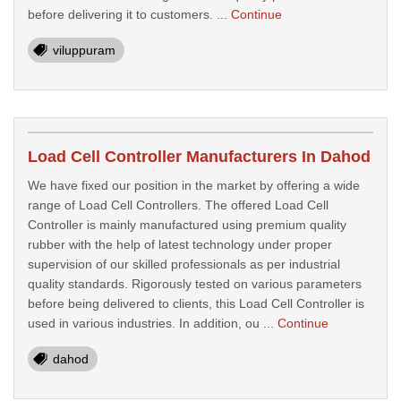
before delivering it to customers. ...
Continue
viluppuram
Load Cell Controller Manufacturers In Dahod
We have fixed our position in the market by offering a wide
range of Load Cell Controllers. The offered Load Cell
Controller is mainly manufactured using premium quality
rubber with the help of latest technology under proper
supervision of our skilled professionals as per industrial
quality standards. Rigorously tested on various parameters
before being delivered to clients, this Load Cell Controller is
used in various industries. In addition, ou ...
Continue
dahod