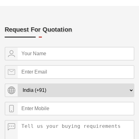
Request For Quotation