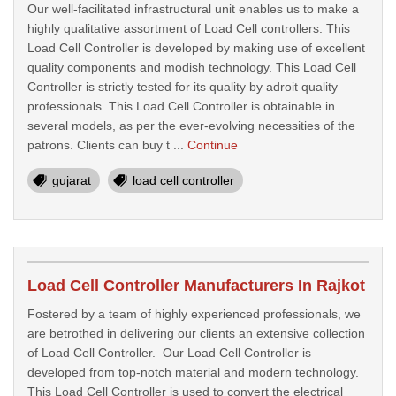
Our well-facilitated infrastructural unit enables us to make a
highly qualitative assortment of Load Cell controllers. This
Load Cell Controller is developed by making use of excellent
quality components and modish technology. This Load Cell
Controller is strictly tested for its quality by adroit quality
professionals. This Load Cell Controller is obtainable in
several models, as per the ever-evolving necessities of the
patrons. Clients can buy t ...
Continue
gujarat
load cell controller
Load Cell Controller Manufacturers In Rajkot
Fostered by a team of highly experienced professionals, we
are betrothed in delivering our clients an extensive collection
of Load Cell Controller. Our Load Cell Controller is
developed from top-notch material and modern technology.
This Load Cell Controller is used to convert the electrical