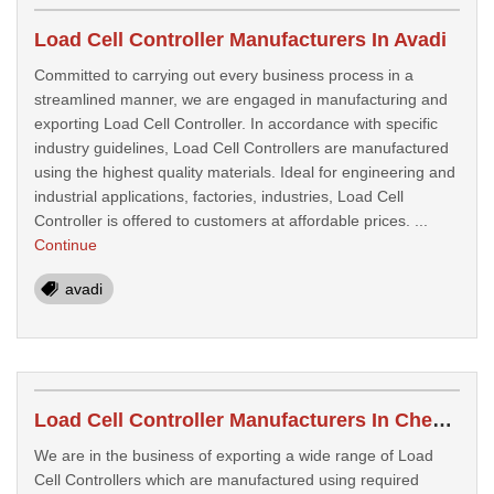
Load Cell Controller Manufacturers In Avadi
Committed to carrying out every business process in a
streamlined manner, we are engaged in manufacturing and
exporting Load Cell Controller. In accordance with specific
industry guidelines, Load Cell Controllers are manufactured
using the highest quality materials. Ideal for engineering and
industrial applications, factories, industries, Load Cell
Controller is offered to customers at affordable prices. ...
Continue
avadi
Load Cell Controller Manufacturers In Chennai
We are in the business of exporting a wide range of Load
Cell Controllers which are manufactured using required