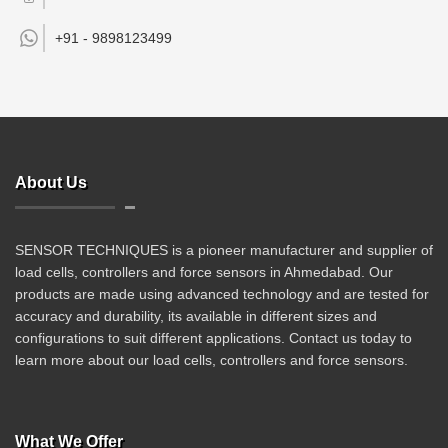
+91 -
9898123499
About Us
SENSOR TECHNIQUES is a pioneer manufacturer and supplier of
load cells, controllers and force sensors in Ahmedabad. Our
products are made using advanced technology and are tested for
accuracy and durability, its available in different sizes and
configurations to suit different applications. Contact us today to
learn more about our load cells, controllers and force sensors.
What We Offer