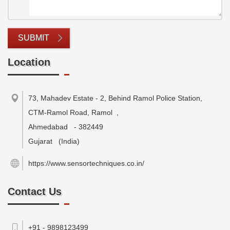
SUBMIT
Location
73, Mahadev Estate - 2, Behind Ramol Police Station,
CTM-Ramol Road, Ramol
,
Ahmedabad
-
382449
Gujarat
(India)
https://www.sensortechniques.co.in/
Contact Us
+91 - 9898123499