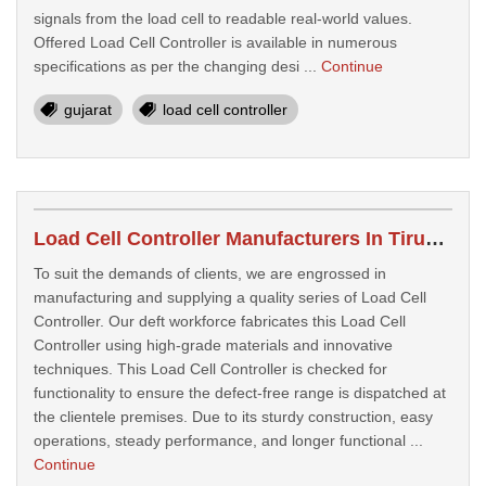
signals from the load cell to readable real-world values.
Offered Load Cell Controller is available in numerous
specifications as per the changing desi ...
Continue
gujarat
load cell controller
Load Cell Controller Manufacturers In Tirupati
To suit the demands of clients, we are engrossed in
manufacturing and supplying a quality series of Load Cell
Controller. Our deft workforce fabricates this Load Cell
Controller using high-grade materials and innovative
techniques. This Load Cell Controller is checked for
functionality to ensure the defect-free range is dispatched at
the clientele premises. Due to its sturdy construction, easy
operations, steady performance, and longer functional ...
Continue