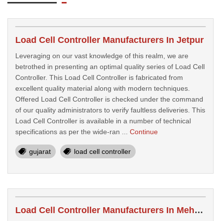
Load Cell Controller Manufacturers In Jetpur
Leveraging on our vast knowledge of this realm, we are
betrothed in presenting an optimal quality series of Load Cell
Controller. This Load Cell Controller is fabricated from
excellent quality material along with modern techniques.
Offered Load Cell Controller is checked under the command
of our quality administrators to verify faultless deliveries. This
Load Cell Controller is available in a number of technical
specifications as per the wide-ran ...
Continue
gujarat
load cell controller
Load Cell Controller Manufacturers In Mehsana