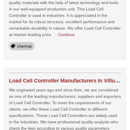
quality materials with the help of latest technology and tools
in our well-equipped production unit. This Load Cell
Controller is used in industries. It is appreciated in the
market for its robust structure, excellent performance and
remarkable durability in nature. We offer Load Cell Controller
at market leading price. ...
Continue
chennai
Load Cell Controller Manufacturers In Villupuram
We originated years ago and since then, we are considered
as one of the leading manufacturers, suppliers and exporters
of Load Cell Controller. To meet the requirements of our
clients, we offer these Load Cell Controller in different
specifications. These Load Cell Controllers are widely used
in the industries. We have professional quality analysts who
check the item according to various quality parameters