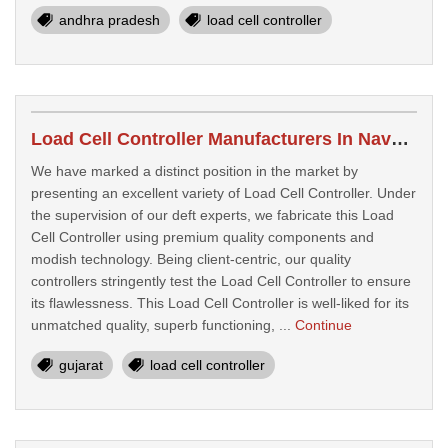
andhra pradesh
load cell controller
Load Cell Controller Manufacturers In Navsari
We have marked a distinct position in the market by
presenting an excellent variety of Load Cell Controller. Under
the supervision of our deft experts, we fabricate this Load
Cell Controller using premium quality components and
modish technology. Being client-centric, our quality
controllers stringently test the Load Cell Controller to ensure
its flawlessness. This Load Cell Controller is well-liked for its
unmatched quality, superb functioning, ...
Continue
gujarat
load cell controller