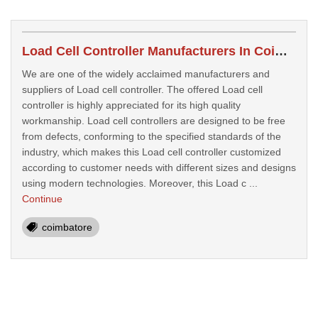
Load Cell Controller Manufacturers In Coimbatore
We are one of the widely acclaimed manufacturers and
suppliers of Load cell controller. The offered Load cell
controller is highly appreciated for its high quality
workmanship. Load cell controllers are designed to be free
from defects, conforming to the specified standards of the
industry, which makes this Load cell controller customized
according to customer needs with different sizes and designs
using modern technologies. Moreover, this Load c ...
Continue
coimbatore