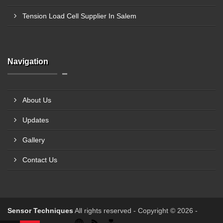
Tension Load Cell Supplier In Salem
Navigation
About Us
Updates
Gallery
Contact Us
Sensor Techniques
All rights reserved - Copyright © 2026 -