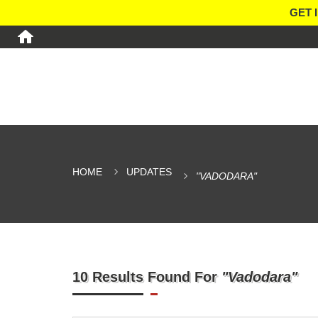
GET 
HOME
UPDATES
"VADODARA"
10 Results Found For
"Vadodara"