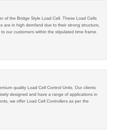
er of the Bridge Style Load Cell. These Load Cells
s are in high demfand due to their strong structure,
 to our customers within the stipulated time frame.
mium quality Load Cell Control Units. Our clients
isely designed and have a range of applications in
ents, we offer Load Cell Controllers as per the