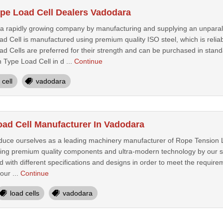
pe Load Cell Dealers Vadodara
 rapidly growing company by manufacturing and supplying an unparal
 Cell is manufactured using premium quality ISO steel, which is relia
 Cells are preferred for their strength and can be purchased in standar
 Type Load Cell in d ...
Continue
cell
vadodara
ad Cell Manufacturer In Vadodara
oduce ourselves as a leading machinery manufacturer of Rope Tension 
ing premium quality components and ultra-modern technology by our sk
 with different specifications and designs in order to meet the requireme
our ...
Continue
load cells
vadodara