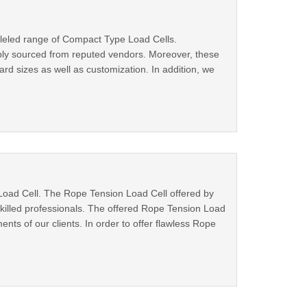
leled range of Compact Type Load Cells.
bly sourced from reputed vendors. Moreover, these
d sizes as well as customization. In addition, we
Load Cell. The Rope Tension Load Cell offered by
illed professionals. The offered Rope Tension Load
nts of our clients. In order to offer flawless Rope