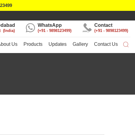
123499
dabad
WhatsApp
Contact
t
India
+91 - 9898123499
+91 - 9898123499
About Us
Products
Updates
Gallery
Contact Us