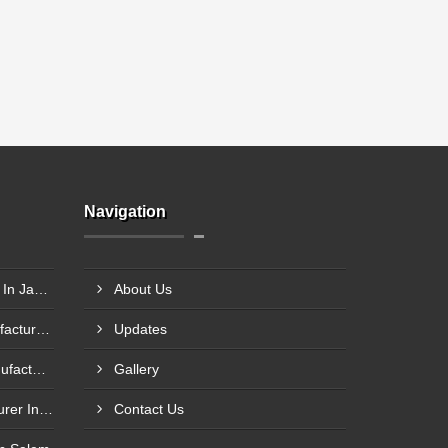
Navigation
Axle Pin Load Cells Supplier In Jamnagar
About Us
Single Point Load Cell Manufacturer In Garhwal
Updates
Compression Load Cell Manufacturer In Hubli
Gallery
Tension Load Cell Manufacturer In Navi Mumbai
Contact Us