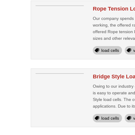
Rope Tension Lo
Our company spends a s
working, the offered r
offered Rope tension l
sizes and other releva
load cells
Bridge Style Loa
Owing to our industry
is easy to operate an
Style load cells. The o
applications. Due to its
load cells