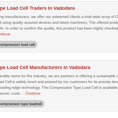
e Load Cell Traders In Vadodara
ing manufacturers, we offer our esteemed clients a total wide array of
 using quality assured devices and latest machinery. The offered produc
life. In order to confirm the quality, this product has been highly chec
ntinue
compression load cell
e Load Cell Manufacturers In Vadodara
rable name for the industry, we are partners in offering a sustainable
 Cell is widely loved and praised by our customers for its precise de
leading-edge technology. This Compression Type Load Cell is available 
eover, custo ...
Continue
compression type loadcell