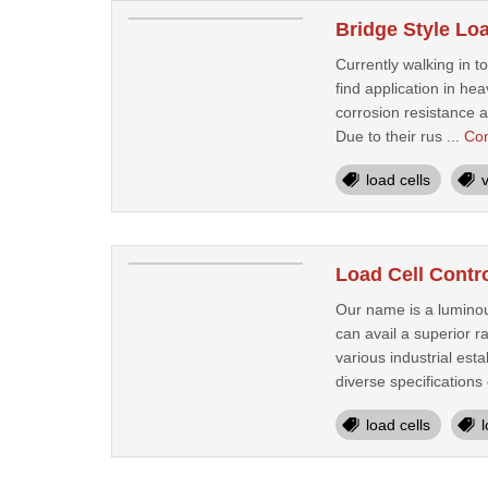
Bridge Style Lo
Currently walking in 
find application in he
corrosion resistance a
Due to their rus ...
Con
load cells
Load Cell Contr
Our name is a luminou
can avail a superior r
various industrial est
diverse specifications 
load cells
l