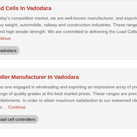
ad Cells In Vadodara
today's competitive market, we are well-known manufacturer, and export
avy weight, automobile, railway and construction industries. These range
nd high tensile strength. We are committed to delivering the Load Cells
tinue
vadodara
oller Manufacturer In Vadodara
s one engaged in wholesaling and exporting an impressive array of pre
ange of quality grades at the best market prices. These ranges are prec
ablishments. In order to attain maximum satisfaction to our esteemed cli
o ...
Continue
oad cell controllers