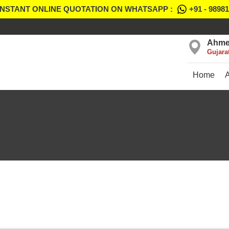
INSTANT ONLINE QUOTATION ON WHATSAPP :
+91 - 9898
Ahme
Gujara
Home