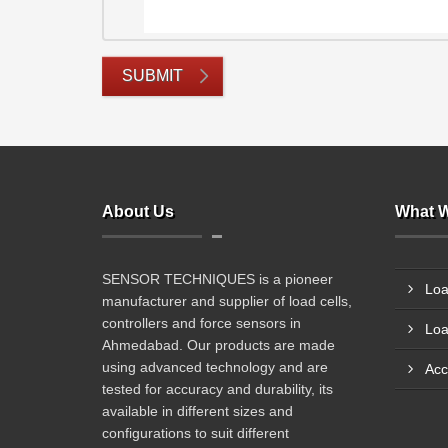
SUBMIT
About Us
What W
SENSOR TECHNIQUES is a pioneer
Loa
manufacturer and supplier of load cells,
controllers and force sensors in
Loa
Ahmedabad. Our products are made
using advanced technology and are
Acc
tested for accuracy and durability, its
available in different sizes and
configurations to suit different