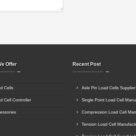
e Offer
Recent Post
d Cells
d Cell Controller
essories