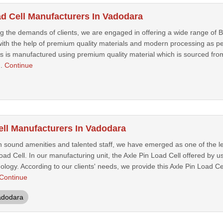
ad Cell Manufacturers In Vadodara
g the demands of clients, we are engaged in offering a wide range of B
ith the help of premium quality materials and modern processing as per
us is manufactured using premium quality material which is sourced fro
..
Continue
ell Manufacturers In Vadodara
h sound amenities and talented staff, we have emerged as one of the l
Load Cell. In our manufacturing unit, the Axle Pin Load Cell offered by 
logy. According to our clients' needs, we provide this Axle Pin Load Cel
Continue
adodara