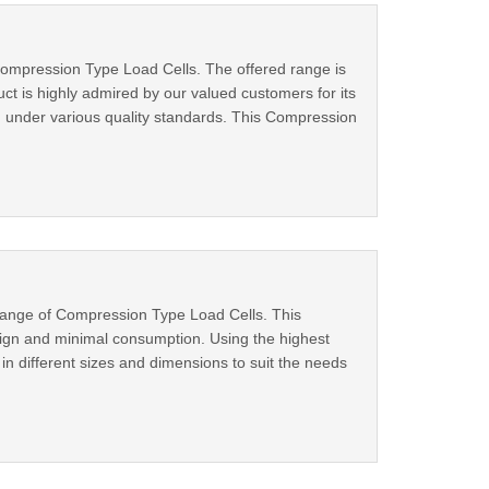
 Compression Type Load Cells. The offered range is
t is highly admired by our valued customers for its
ked under various quality standards. This Compression
 range of Compression Type Load Cells. This
sign and minimal consumption. Using the highest
in different sizes and dimensions to suit the needs