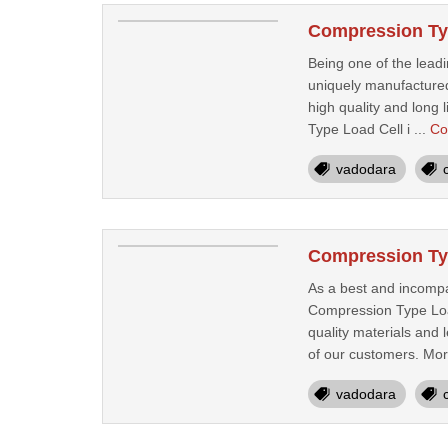
Compression Typ
Being one of the lead
uniquely manufactured
high quality and long 
Type Load Cell i ...
Co
vadodara
Compression Typ
As a best and incompa
Compression Type Load
quality materials and 
of our customers. Mor
vadodara