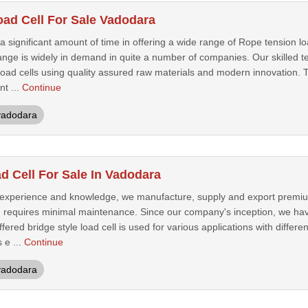
ad Cell For Sale Vadodara
ignificant amount of time in offering a wide range of Rope tension load 
ange is widely in demand in quite a number of companies. Our skilled t
oad cells using quality assured raw materials and modern innovation. T
nt ...
Continue
vadodara
d Cell For Sale In Vadodara
 experience and knowledge, we manufacture, supply and export premium
d requires minimal maintenance. Since our company's inception, we ha
ffered bridge style load cell is used for various applications with differe
 e ...
Continue
vadodara