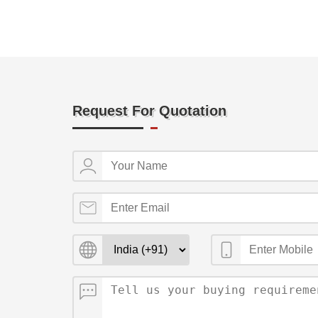
Request For Quotation