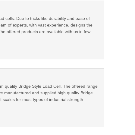
cells. Due to tricks like durability and ease of
eam of experts, with vast experience, designs the
he offered products are available with us in few
 quality Bridge Style Load Cell. The offered range
ve manufactured and supplied high quality Bridge
nt scales for most types of industrial strength