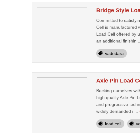
Bridge Style Lo
Committed to satisfyin
Cell is manufactured w
Load Cell offered by 
an additional finishin .
vadodara
Axle Pin Load C
Backing ourselves wit
high quality Axle Pin 
and progressive techno
widely demanded i ...
load cell
v