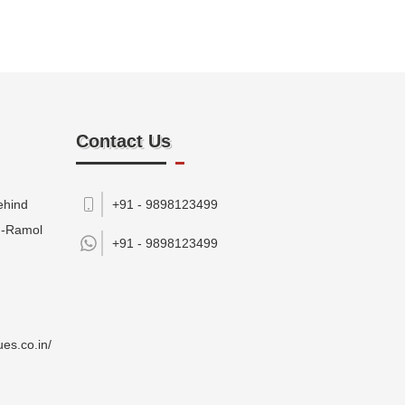
Contact Us
ehind
+91 - 9898123499
M-Ramol
+91 -
9898123499
es.co.in/