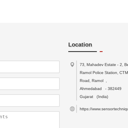
Location
73, Mahadev Estate - 2, B
Ramol Police Station, CT
Road, Ramol
,
Ahmedabad
-
382449
Gujarat
(India)
https://www.sensortechniqu