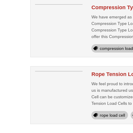
Compression Ty
We have emerged as a
Compression Type Load
Compression Type Load
offer this Compression
compression load 
Rope Tension Lo
We feel proud to intr
us is manufactured us
Cell can be customized
Tension Load Cells to 
rope load cell