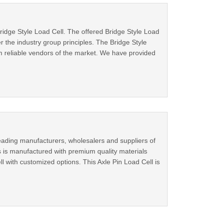
ridge Style Load Cell. The offered Bridge Style Load
 the industry group principles. The Bridge Style
m reliable vendors of the market. We have provided
eading manufacturers, wholesalers and suppliers of
us is manufactured with premium quality materials
l with customized options. This Axle Pin Load Cell is