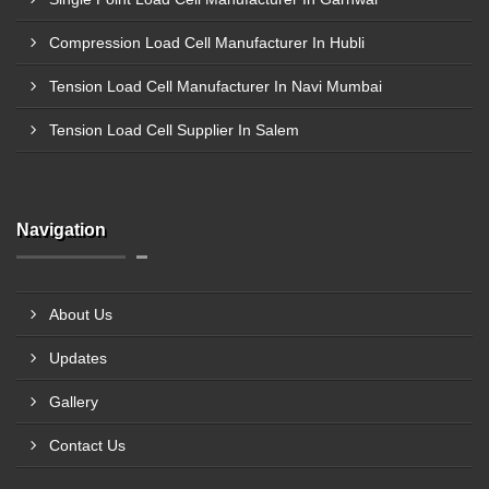
Compression Load Cell Manufacturer In Hubli
Tension Load Cell Manufacturer In Navi Mumbai
Tension Load Cell Supplier In Salem
Navigation
About Us
Updates
Gallery
Contact Us