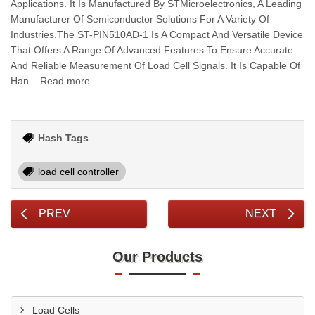
Applications. It Is Manufactured By STMicroelectronics, A Leading
Manufacturer Of Semiconductor Solutions For A Variety Of
Industries.The ST-PIN510AD-1 Is A Compact And Versatile Device
That Offers A Range Of Advanced Features To Ensure Accurate
And Reliable Measurement Of Load Cell Signals. It Is Capable Of
Han... Read more
Hash Tags
load cell controller
PREV
NEXT
Our Products
Load Cells