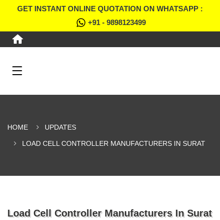
GET INSTANT ONLINE QUOTATION ON WHATSAPP :
+91 - 9898123499
HOME
UPDATES
LOAD CELL CONTROLLER MANUFACTURERS IN SURAT
Load Cell Controller Manufacturers In Surat