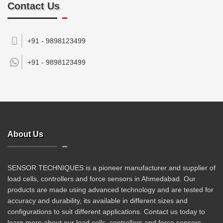
Contact Us
+91 - 9898123499
+91 -
9898123499
About Us
SENSOR TECHNIQUES is a pioneer manufacturer and supplier of
load cells, controllers and force sensors in Ahmedabad. Our
products are made using advanced technology and are tested for
accuracy and durability, its available in different sizes and
configurations to suit different applications. Contact us today to
learn more about our load cells, controllers and force sensors.