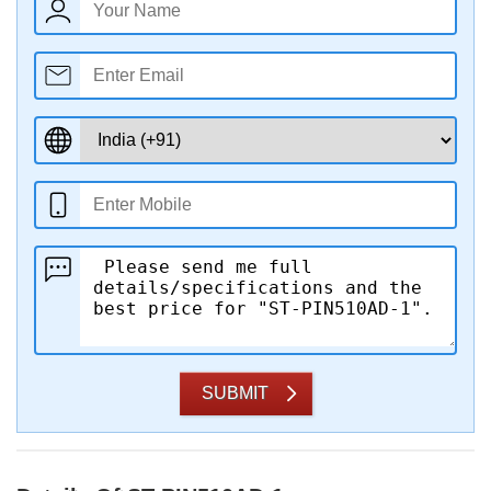
SUBMIT