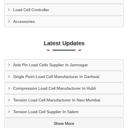
Load Cell Controller
Accessories
Latest Updates
Axle Pin Load Cells Supplier In Jamnagar
Single Point Load Cell Manufacturer In Garhwal
Compression Load Cell Manufacturer In Hubli
Tension Load Cell Manufacturer In Navi Mumbai
Tension Load Cell Supplier In Salem
Show More