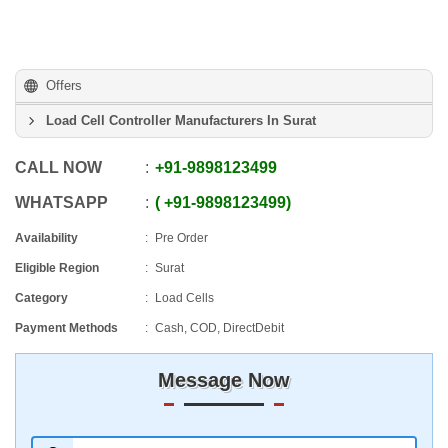
Offers
Load Cell Controller Manufacturers In Surat
CALL NOW
+91
-
9898123499
WHATSAPP
+91
-
9898123499
Availability
Pre Order
Eligible Region
Surat
Category
Load Cells
Payment Methods
Cash, COD, DirectDebit
Message Now