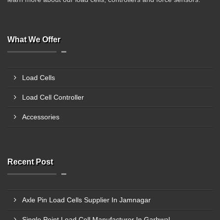
What We Offer
Load Cells
Load Cell Controller
Accessories
Recent Post
Axle Pin Load Cells Supplier In Jamnagar
Single Point Load Cell Manufacturer In Garhwal