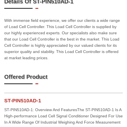
Details Of ST-PIN510AD-1
With immense field experience, we offer our clients a wide range
of Load Cell Controller. This Load Cell Controller is supplied by
our highly experienced experts. Our specialists also make sure
that our Load Cell Controller is the best in the market. This Load
Cell Controller is highly appreciated by our valued clients for its
superior quality and stability. This Load Cell Controller is offered
at market leading prices.
Offered Product
ST-PIN510AD-1
ST-PIN510AD-1: Overview And FeaturesThe ST-PIN510AD-1 Is A
High-performance Load Cell Signal Conditioner Designed For Use
In A Wide Range Of Industrial Weighing And Force Measurement