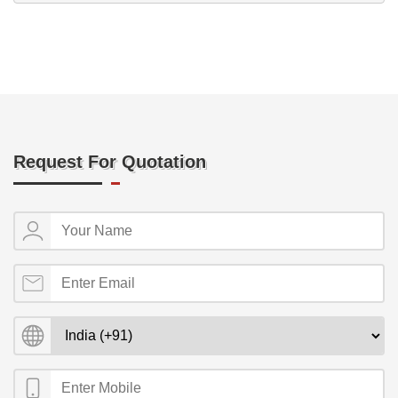
Request For Quotation