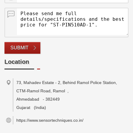
SUBMIT
Location
73, Mahadev Estate - 2, Behind Ramol Police Station,
CTM-Ramol Road, Ramol
,
Ahmedabad
-
382449
Gujarat
(India)
https://www.sensortechniques.co.in/