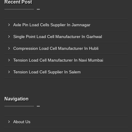
Recent Post
Axle Pin Load Cells Supplier In Jamnagar
Single Point Load Cell Manufacturer In Garhwal
Compression Load Cell Manufacturer In Hubli
Tension Load Cell Manufacturer In Navi Mumbai
Tension Load Cell Supplier In Salem
Navigation
About Us