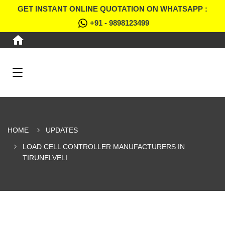
GET INSTANT ONLINE QUOTATION ON WHATSAPP :
+91 - 9898123499
HOME
UPDATES
LOAD CELL CONTROLLER MANUFACTURERS IN
TIRUNELVELI