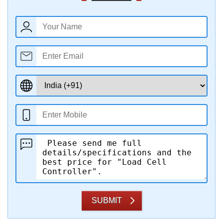
SUBMIT