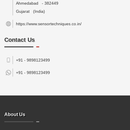
Ahmedabad
-
382449
Gujarat
(India)
https://www.sensortechniques.co.in/
Contact Us
+91 - 9898123499
+91 -
9898123499
About Us