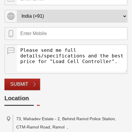
SUBMIT
Location
73, Mahadev Estate - 2, Behind Ramol Police Station,
CTM-Ramol Road, Ramol
,