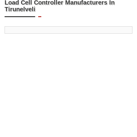
Load Cell Controller Manufacturers In
Tirunelveli