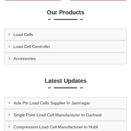
Our Products
Load Cells
Load Cell Controller
Accessories
Latest Updates
Axle Pin Load Cells Supplier In Jamnagar
Single Point Load Cell Manufacturer In Garhwal
Compression Load Cell Manufacturer In Hubli