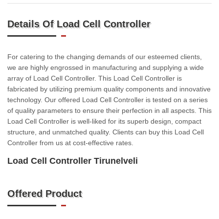
Details Of Load Cell Controller
For catering to the changing demands of our esteemed clients,
we are highly engrossed in manufacturing and supplying a wide
array of Load Cell Controller. This Load Cell Controller is
fabricated by utilizing premium quality components and innovative
technology. Our offered Load Cell Controller is tested on a series
of quality parameters to ensure their perfection in all aspects. This
Load Cell Controller is well-liked for its superb design, compact
structure, and unmatched quality. Clients can buy this Load Cell
Controller from us at cost-effective rates.
Load Cell Controller Tirunelveli
Offered Product