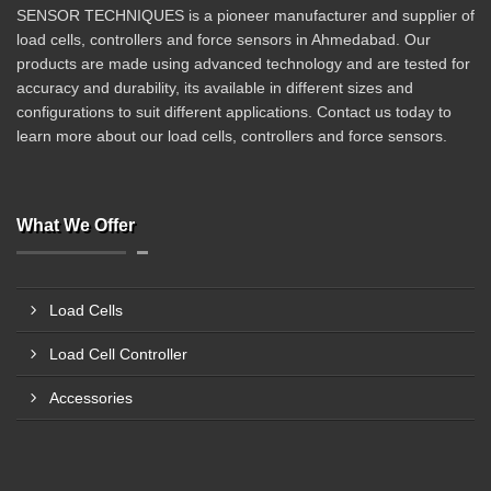
SENSOR TECHNIQUES is a pioneer manufacturer and supplier of
load cells, controllers and force sensors in Ahmedabad. Our
products are made using advanced technology and are tested for
accuracy and durability, its available in different sizes and
configurations to suit different applications. Contact us today to
learn more about our load cells, controllers and force sensors.
What We Offer
Load Cells
Load Cell Controller
Accessories