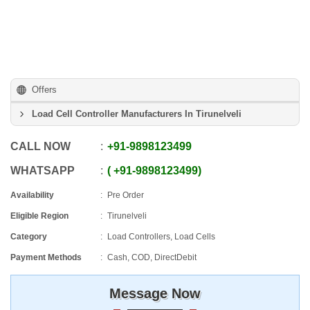
Offers
Load Cell Controller Manufacturers In Tirunelveli
CALL NOW
+91
-
9898123499
WHATSAPP
+91
-
9898123499
Availability
Pre Order
Eligible Region
Tirunelveli
Category
Load Controllers, Load Cells
Payment Methods
Cash, COD, DirectDebit
Message Now