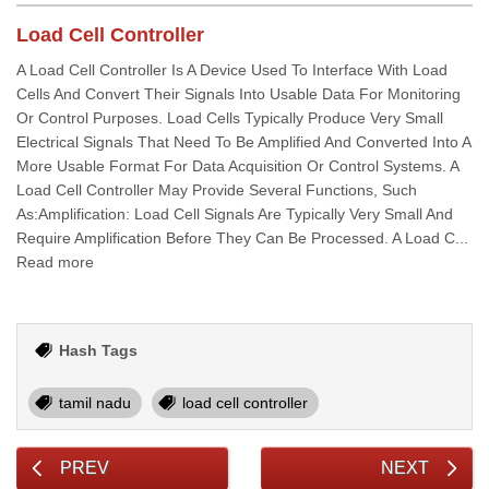
Load Cell Controller
A Load Cell Controller Is A Device Used To Interface With Load
Cells And Convert Their Signals Into Usable Data For Monitoring
Or Control Purposes. Load Cells Typically Produce Very Small
Electrical Signals That Need To Be Amplified And Converted Into A
More Usable Format For Data Acquisition Or Control Systems. A
Load Cell Controller May Provide Several Functions, Such
As:Amplification: Load Cell Signals Are Typically Very Small And
Require Amplification Before They Can Be Processed. A Load C...
Read more
Hash Tags
tamil nadu
load cell controller
PREV
NEXT