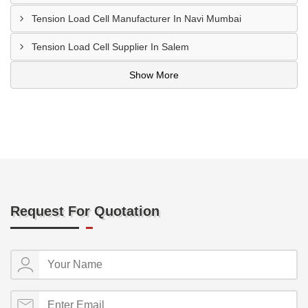
Tension Load Cell Manufacturer In Navi Mumbai
Tension Load Cell Supplier In Salem
Show More
Request For Quotation