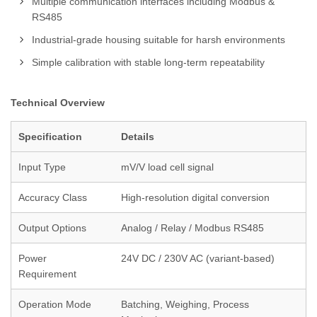
Multiple communication interfaces including Modbus &
RS485
Industrial-grade housing suitable for harsh environments
Simple calibration with stable long-term repeatability
Technical Overview
Specification
Details
Input Type
mV/V load cell signal
Accuracy Class
High-resolution digital conversion
Output Options
Analog / Relay / Modbus RS485
Power
24V DC / 230V AC (variant-based)
Requirement
Operation Mode
Batching, Weighing, Process