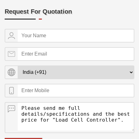
Request For Quotation