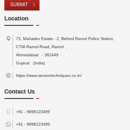
SUBMIT
Location
73, Mahadev Estate - 2, Behind Ramol Police Station,
CTM-Ramol Road, Ramol
,
Ahmedabad
-
382449
Gujarat
(India)
https://www.sensortechniques.co.in/
Contact Us
+91 - 9898123499
+91 -
9898123499