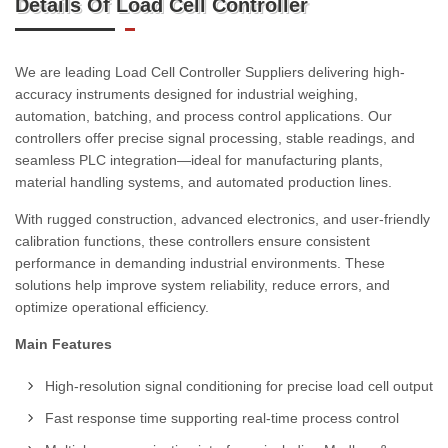
Details Of Load Cell Controller
We are leading Load Cell Controller Suppliers delivering high-
accuracy instruments designed for industrial weighing,
automation, batching, and process control applications. Our
controllers offer precise signal processing, stable readings, and
seamless PLC integration—ideal for manufacturing plants,
material handling systems, and automated production lines.
With rugged construction, advanced electronics, and user-friendly
calibration functions, these controllers ensure consistent
performance in demanding industrial environments. These
solutions help improve system reliability, reduce errors, and
optimize operational efficiency.
Main Features
High-resolution signal conditioning for precise load cell output
Fast response time supporting real-time process control