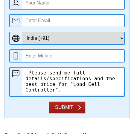
SUBMIT