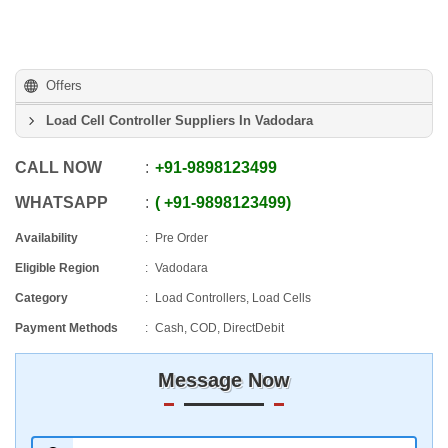
Offers
Load Cell Controller Suppliers In Vadodara
CALL NOW
+91
-
9898123499
WHATSAPP
+91
-
9898123499
Availability
Pre Order
Eligible Region
Vadodara
Category
Load Controllers, Load Cells
Payment Methods
Cash, COD, DirectDebit
Message Now