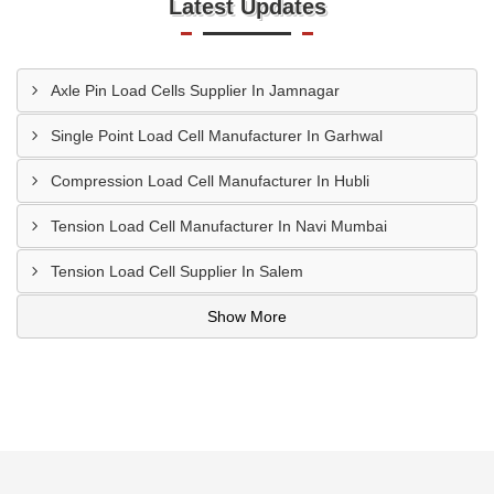
Latest Updates
Axle Pin Load Cells Supplier In Jamnagar
Single Point Load Cell Manufacturer In Garhwal
Compression Load Cell Manufacturer In Hubli
Tension Load Cell Manufacturer In Navi Mumbai
Tension Load Cell Supplier In Salem
Show More