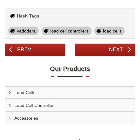
Hash Tags
vadodara
load cell controllers
load cells
PREV
NEXT
Our Products
Load Cells
Load Cell Controller
Accessories