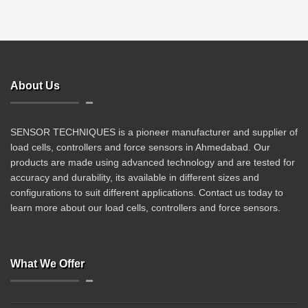
About Us
SENSOR TECHNIQUES is a pioneer manufacturer and supplier of
load cells, controllers and force sensors in Ahmedabad. Our
products are made using advanced technology and are tested for
accuracy and durability, its available in different sizes and
configurations to suit different applications. Contact us today to
learn more about our load cells, controllers and force sensors.
What We Offer