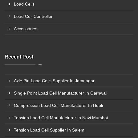
Load Cells
Load Cell Controller
Accessories
Recent Post
Axle Pin Load Cells Supplier In Jamnagar
Single Point Load Cell Manufacturer In Garhwal
Compression Load Cell Manufacturer In Hubli
Tension Load Cell Manufacturer In Navi Mumbai
Tension Load Cell Supplier In Salem