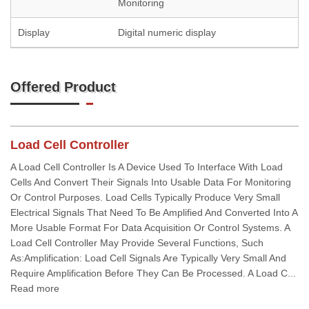
Monitoring
Display
Digital numeric display
Offered Product
Load Cell Controller
A Load Cell Controller Is A Device Used To Interface With Load
Cells And Convert Their Signals Into Usable Data For Monitoring
Or Control Purposes. Load Cells Typically Produce Very Small
Electrical Signals That Need To Be Amplified And Converted Into A
More Usable Format For Data Acquisition Or Control Systems. A
Load Cell Controller May Provide Several Functions, Such
As:Amplification: Load Cell Signals Are Typically Very Small And
Require Amplification Before They Can Be Processed. A Load C...
Read more