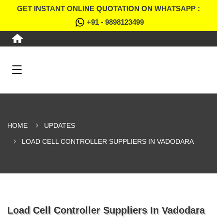
GET INSTANT ONLINE QUOTATION ON WHATSAPP :
+91 - 9898123499
HOME
UPDATES
LOAD CELL CONTROLLER SUPPLIERS IN VADODARA
Load Cell Controller Suppliers In Vadodara