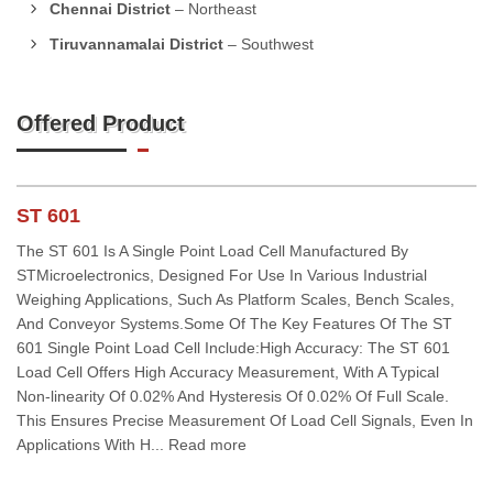
Chennai District
– Northeast
Tiruvannamalai District
– Southwest
Offered Product
ST 601
The ST 601 Is A Single Point Load Cell Manufactured By
STMicroelectronics, Designed For Use In Various Industrial
Weighing Applications, Such As Platform Scales, Bench Scales,
And Conveyor Systems.Some Of The Key Features Of The ST
601 Single Point Load Cell Include:High Accuracy: The ST 601
Load Cell Offers High Accuracy Measurement, With A Typical
Non-linearity Of 0.02% And Hysteresis Of 0.02% Of Full Scale.
This Ensures Precise Measurement Of Load Cell Signals, Even In
Applications With H... Read more