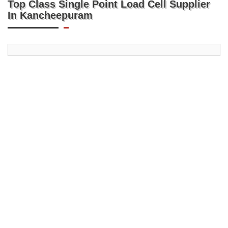
Top Class Single Point Load Cell Supplier
In Kancheepuram