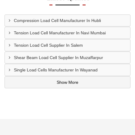
Compression Load Cell Manufacturer In Hubli
Tension Load Cell Manufacturer In Navi Mumbai
Tension Load Cell Supplier In Salem
Shear Beam Load Cell Supplier In Muzaffarpur
Single Load Cells Manufacturer In Wayanad
Show More