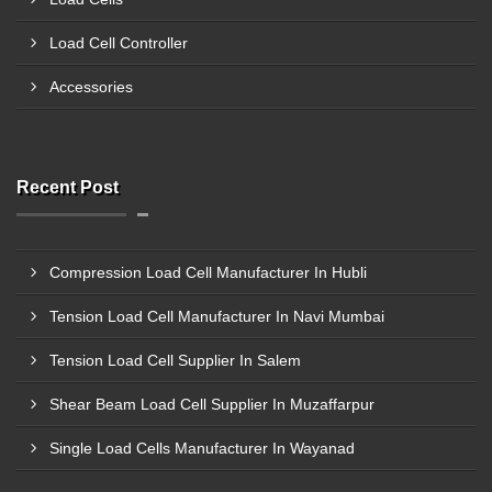
Load Cell Controller
Accessories
Recent Post
Compression Load Cell Manufacturer In Hubli
Tension Load Cell Manufacturer In Navi Mumbai
Tension Load Cell Supplier In Salem
Shear Beam Load Cell Supplier In Muzaffarpur
Single Load Cells Manufacturer In Wayanad