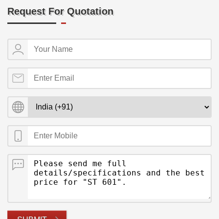
Request For Quotation