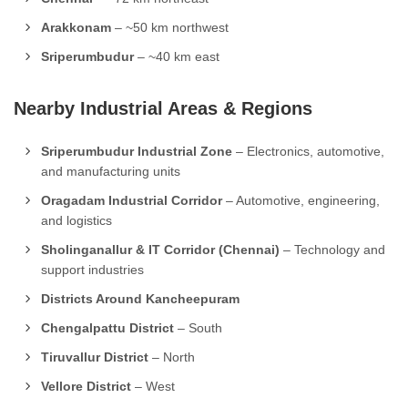
Arakkonam
– ~50 km northwest
Sriperumbudur
– ~40 km east
Nearby Industrial Areas & Regions
Sriperumbudur Industrial Zone
– Electronics, automotive,
and manufacturing units
Oragadam Industrial Corridor
– Automotive, engineering,
and logistics
Sholinganallur & IT Corridor (Chennai)
– Technology and
support industries
Districts Around Kancheepuram
Chengalpattu District
– South
Tiruvallur District
– North
Vellore District
– West