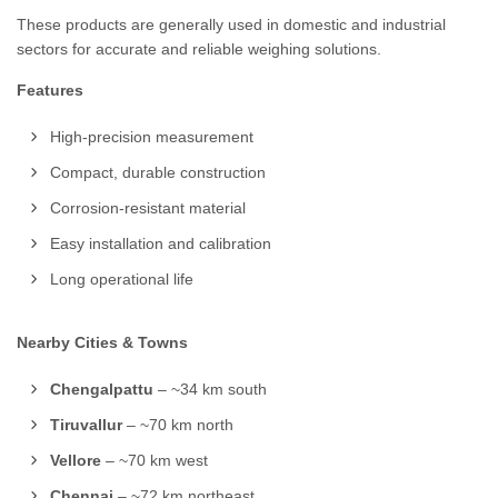
These products are generally used in domestic and industrial
sectors for accurate and reliable weighing solutions.
Features
High-precision measurement
Compact, durable construction
Corrosion-resistant material
Easy installation and calibration
Long operational life
Nearby Cities & Towns
Chengalpattu
– ~34 km south
Tiruvallur
– ~70 km north
Vellore
– ~70 km west
Chennai
– ~72 km northeast