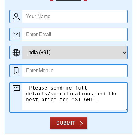
SUBMIT