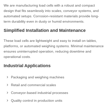
We are manufacturing load cells with a robust and compact
design that fits seamlessly into scales, conveyor systems, and
automated setups. Corrosion-resistant materials provide long-
term durability even in dusty or humid environments.
Simplified Installation and Maintenance
These load cells are lightweight and easy to install on tables,
platforms, or automated weighing systems. Minimal maintenance
ensures uninterrupted operation, reducing downtime and
operational costs.
Industrial Applications
Packaging and weighing machines
Retail and commercial scales
Conveyor-based industrial processes
Quality control in production units