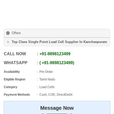
Offers
Top Class Single Point Load Cell Supplier In Kancheepuram
CALL NOW
+91
-
9898123499
WHATSAPP
+91
-
9898123499
Availability
Pre Order
Eligible Region
Tamil Nadu
Category
Load Cells
Payment Methods
Cash, COD, DirectDebit
Message Now