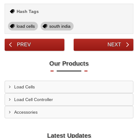
Hash Tags
load cells
south india
PREV
NEXT
Our Products
Load Cells
Load Cell Controller
Accessories
Latest Updates