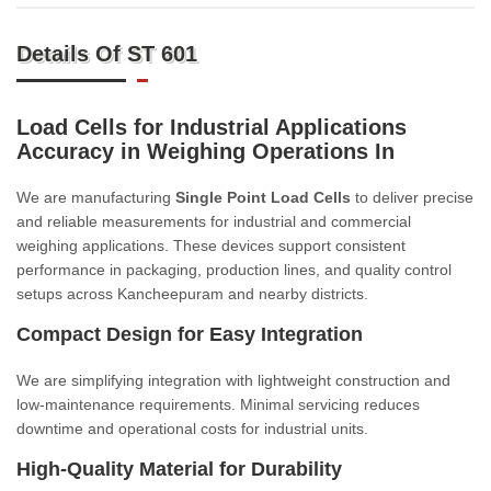
Details Of ST 601
Load Cells for Industrial Applications
Accuracy in Weighing Operations In
We are manufacturing
Single Point Load Cells
to deliver precise
and reliable measurements for industrial and commercial
weighing applications. These devices support consistent
performance in packaging, production lines, and quality control
setups across Kancheepuram and nearby districts.
Compact Design for Easy Integration
We are simplifying integration with lightweight construction and
low-maintenance requirements. Minimal servicing reduces
downtime and operational costs for industrial units.
High-Quality Material for Durability