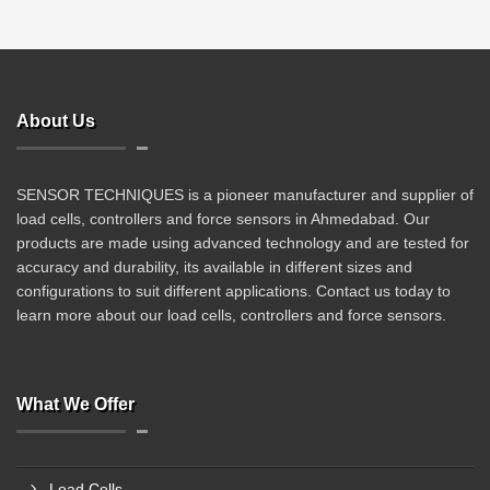
About Us
SENSOR TECHNIQUES is a pioneer manufacturer and supplier of
load cells, controllers and force sensors in Ahmedabad. Our
products are made using advanced technology and are tested for
accuracy and durability, its available in different sizes and
configurations to suit different applications. Contact us today to
learn more about our load cells, controllers and force sensors.
What We Offer
Load Cells