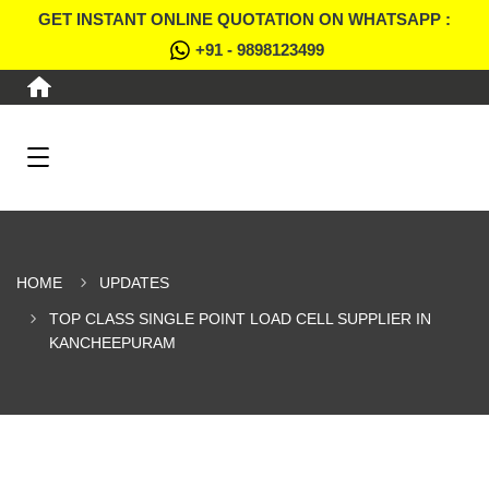
GET INSTANT ONLINE QUOTATION ON WHATSAPP :
+91 - 9898123499
HOME
UPDATES
TOP CLASS SINGLE POINT LOAD CELL SUPPLIER IN
KANCHEEPURAM