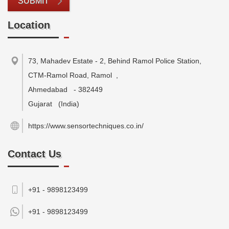
SUBMIT
Location
73, Mahadev Estate - 2, Behind Ramol Police Station,
CTM-Ramol Road, Ramol
,
Ahmedabad
-
382449
Gujarat
(India)
https://www.sensortechniques.co.in/
Contact Us
+91 - 9898123499
+91 -
9898123499